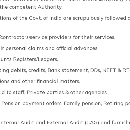
 the competent Authority.
ions of the Govt. of India are scrupulously followed
ontractors/service providers for their services.
ir personal claims and official advances.
unts Registers/Ledgers.
ting debits, credits, Bank statement, DDs, NEFT & RT
ions and other financial matters.
 to staff, Private parties & other agencies.
f Pension payment orders, Family pension, Retiring p
Internal Audit and External Audit (CAG) and furnishi