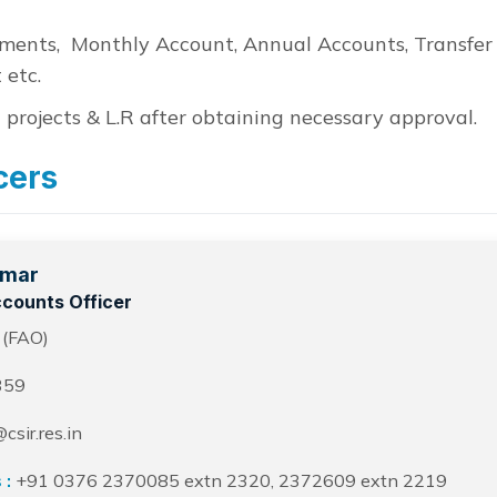
ements, Monthly Account, Annual Accounts, Transfer
 etc.
 projects & L.R after obtaining necessary approval.
cers
umar
counts Officer
 (FAO)
359
csir.res.in
 :
+91 0376 2370085 extn 2320, 2372609 extn 2219