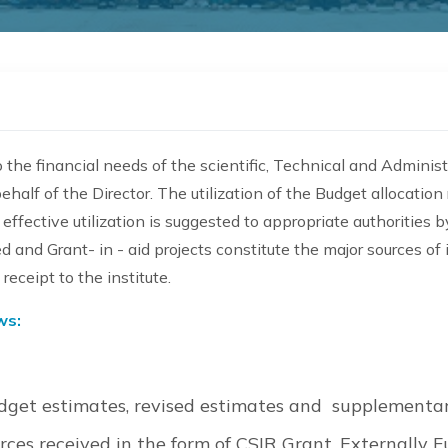
the financial needs of the scientific, Technical and Administra
ehalf of the Director. The utilization of the Budget allocati
effective utilization is suggested to appropriate authorities b
d and Grant- in - aid projects constitute the major sources o
eceipt to the institute.
ws:
dget estimates, revised estimates and supplementar
ces received in the form of CSIR Grant, Externally 