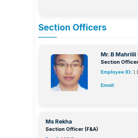
Section Officers
Mr. B Mahriil
Section Office
Employee ID:
1
Email:
Ms Rekha
Section Officer (F&A)