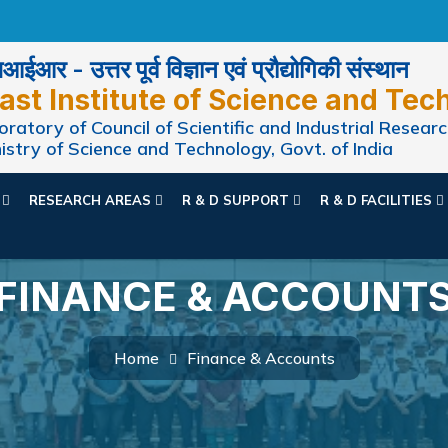
ईआर - उत्तर पूर्व विज्ञान एवं प्रौद्योगिकी संस्थान
ast Institute of Science and Tec
ratory of Council of Scientific and Industrial Researc
istry of Science and Technology, Govt. of India
N
RESEARCH AREAS
R & D SUPPORT
R & D FACILITIES
FINANCE & ACCOUNT
Home
Finance & Accounts