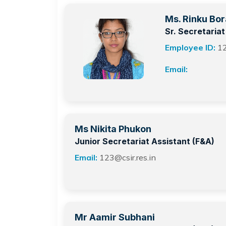
Ms. Rinku Bor
Sr. Secretaria
Employee ID:
1
Email:
Ms Nikita Phukon
Junior Secretariat Assistant (F&A)
Email:
123@csir.res.in
Mr Aamir Subhani