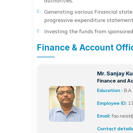
authorities.
Generating various Financial stat
progressive expenditure statement
Investing the funds from sponsored
Finance & Account Offi
Mr. Sanjay K
Finance and Ac
Education :
B.A.
Employee ID:
1
Email:
fao.neist@
Contact details