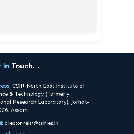
 In
Touch...
ress:
CSIR-North East Institute of
nce & Technology (Formerly
onal Research Laboratory), Jorhat-
006, Assam
l:
director.neist@csir.res.in
Link :
Link