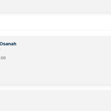
i Osanah
r
168