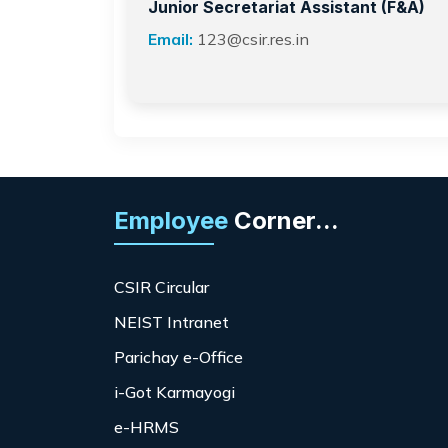
Junior Secretariat Assistant (F&A)
Email:
123@csir.res.in
Employee
Corner...
CSIR Circular
NEIST Intranet
Parichay e-Office
i-Got Karmayogi
e-HRMS