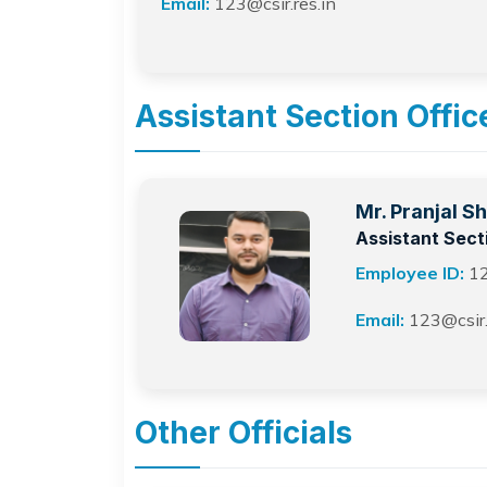
Email:
123@csir.res.in
Assistant Section Offic
Mr. Pranjal S
Assistant Sect
Employee ID:
1
Email:
123@csir.
Other Officials