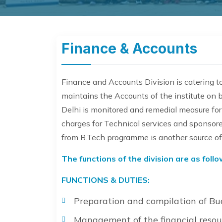
Finance & Accounts
Finance and Accounts Division is catering to 
maintains the Accounts of the institute on b
Delhi is monitored and remedial measure for 
charges for Technical services and sponsore
from B.Tech programme is another source of r
The functions of the division are as follo
FUNCTIONS & DUTIES:
Preparation and compilation of Bu
Management of the financial resour