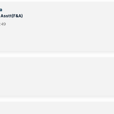
a
t Asstt(F&A)
249