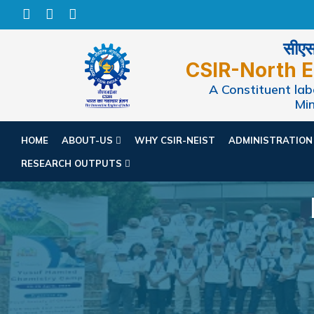
सीएसआ
CSIR-North E
A Constituent labo
Min
HOME
ABOUT-US
WHY CSIR-NEIST
ADMINISTRATIO
RESEARCH OUTPUTS