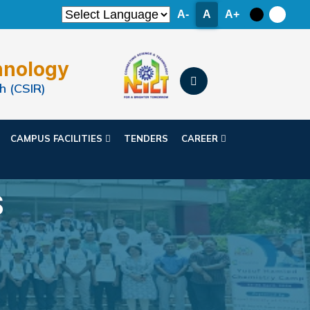
A-
A
A+
hnology
h (CSIR)
CAMPUS FACILITIES
TENDERS
CAREER
S