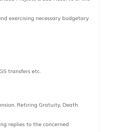
 and exercising necessary budgetary
GS transfers etc.
ension, Retiring Gratuity, Death
ng replies to the concerned