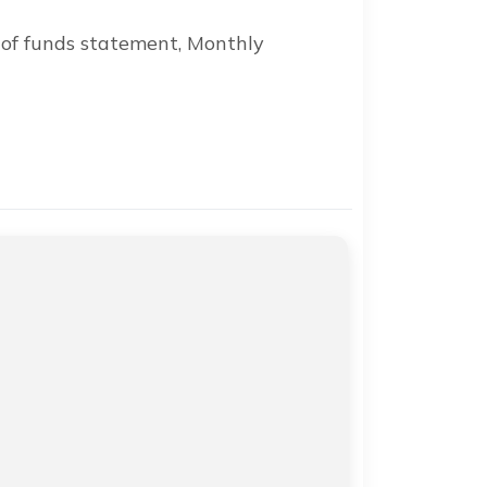
 of funds statement, Monthly