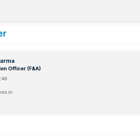
er
harma
ion Officer (F&A)
248
res.in