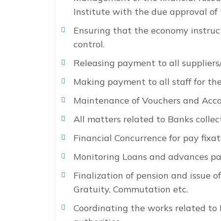
Institute with the due approval of
Ensuring that the economy instruct
control.
Releasing payment to all suppliers/c
Making payment to all staff for the
Maintenance of Vouchers and Acco
All matters related to Banks collec
Financial Concurrence for pay fixat
Monitoring Loans and advances paid
Finalization of pension and issue o
Gratuity, Commutation etc.
Coordinating the works related to 