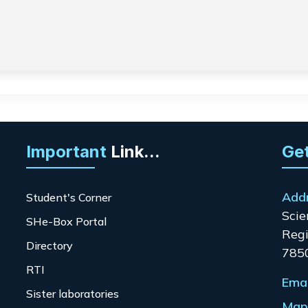
Important
Link...
Get
Add
Student's Corner
Scie
SHe-Box Portal
Regi
Directory
785
RTI
Emai
Sister laboratories
Map 