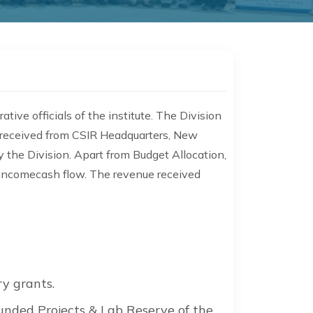
tive officials of the institute. The Division
on received from CSIR Headquarters, New
y the Division. Apart from Budget Allocation,
f incomecash flow. The revenue received
y grants.
Funded Projects & Lab Reserve of the