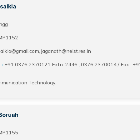
saikia
ngg
MP1152
aikia@gmail.com, jaganath@neist.res.in
 :
+91 0376 2370121 Extn: 2446 , 0376 2370014 / Fax : +
mmunication Technology.
Boruah
MP1155