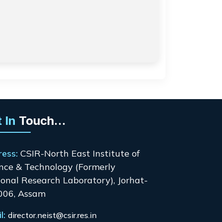
 In
Touch...
ress:
CSIR-North East Institute of
nce & Technology (Formerly
onal Research Laboratory), Jorhat-
006, Assam
l:
director.neist@csir.res.in