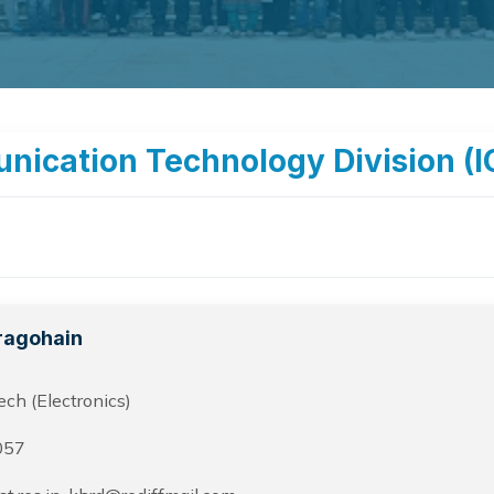
nication Technology Division (I
ragohain
ch (Electronics)
057