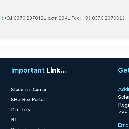
 :
+91 0376 2370121 extn 2341 Fax : +91 0376 2370011
Important
Link...
Get
Add
Student's Corner
Scie
SHe-Box Portal
Regi
Directory
785
RTI
Emai