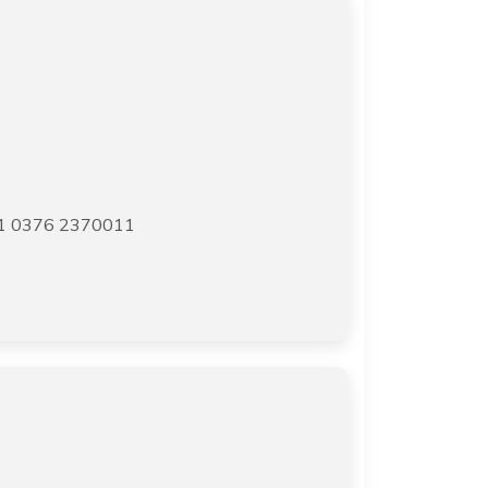
91 0376 2370011