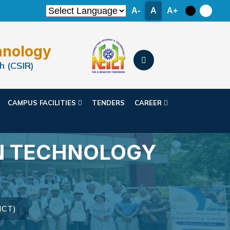
A-
A
A+
hnology
h (CSIR)
CAMPUS FACILITIES
TENDERS
CAREER
N TECHNOLOGY
ICT)