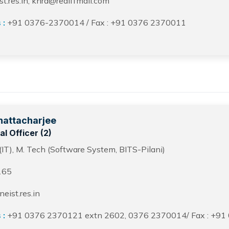
.res.in, khrd@rediffmail.com
 :
+91 0376-2370014 / Fax : +91 0376 2370011
hattacharjee
l Officer (2)
(IT), M. Tech (Software System, BITS-Pilani)
165
ist.res.in
 :
+91 0376 2370121 extn 2602, 0376 2370014/ Fax : +91