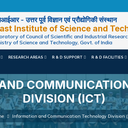
ईआर - उत्तर पूर्व विज्ञान एवं प्रौद्योगिकी संस्थान
ast Institute of Science and Tec
ratory of Council of Scientific and Industrial Researc
istry of Science and Technology, Govt. of India
N
RESEARCH AREAS
R & D SUPPORT
R & D FACILITIES
 AND COMMUNICATIO
DIVISION (ICT)
me
Information and Communication Technology Division (