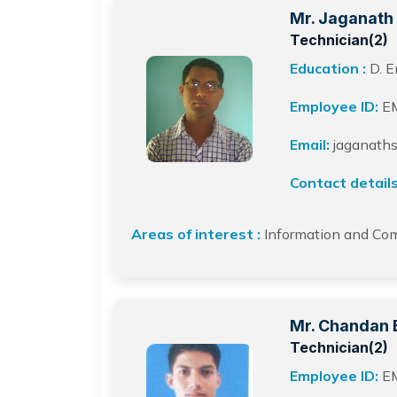
Mr. Jaganath 
Technician(2)
Education :
D. E
Employee ID:
E
Email:
jaganaths
Contact details
Areas of interest :
Information and Co
Mr. Chandan 
Technician(2)
Employee ID:
E