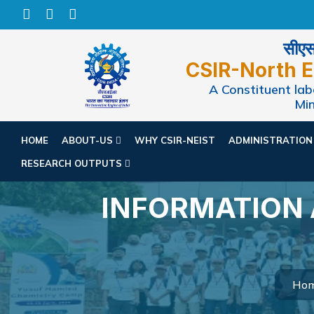
सीएसआ
CSIR-North E
A Constituent labo
Min
HOME
ABOUT-US
WHY CSIR-NEIST
ADMINISTRATIO
RESEARCH OUTPUTS
INFORMATION
Ho