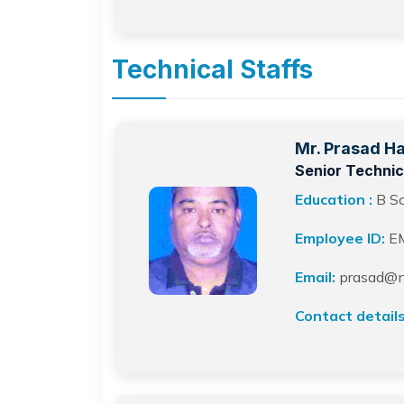
Technical Staffs
Mr. Prasad H
Senior Technic
Education :
B S
Employee ID:
E
Email:
prasad@ne
Contact details