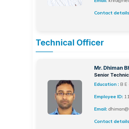
Email:
khrd@neist
Contact details
Technical Officer
Mr. Dhiman B
Senior Technica
Education :
B E 
Employee ID:
1
Email:
dhiman@ne
Contact details