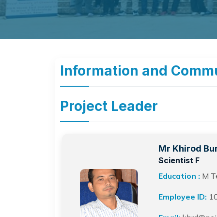
Information and Commu
Project Leader
Mr Khirod Bu
Scientist F
Education :
M Te
Employee ID:
1