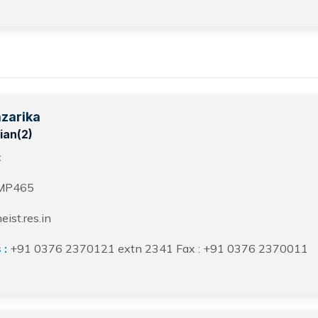
azarika
ian(2)
c
MP465
ist.res.in
 :
+91 0376 2370121 extn 2341 Fax : +91 0376 2370011