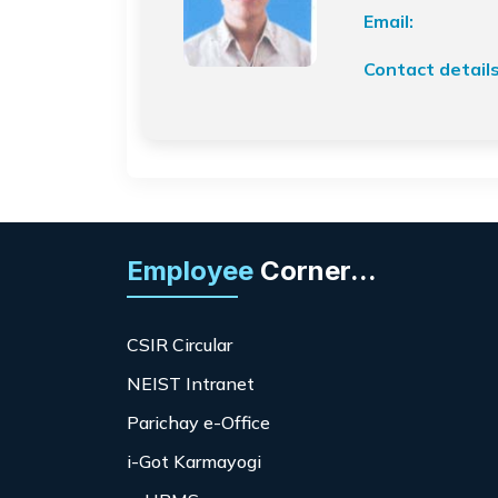
Email:
Contact details
Employee
Corner...
CSIR Circular
NEIST Intranet
Parichay e-Office
i-Got Karmayogi