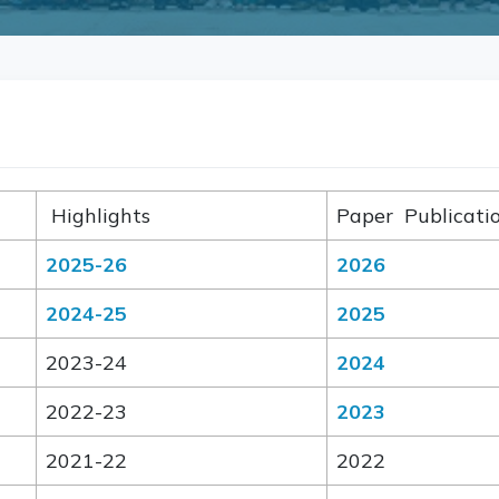
Highlights
Paper Publicat
2025-26
2026
2024-25
2025
2023-24
2024
2022-23
2023
2021-22
2022