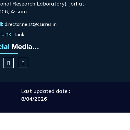
onal Research Laboratory), Jorhat-
006, Assam
l:
director.neist@csir.res.in
Link :
Link
cial
Media...
Last updated date :
8/04/2026