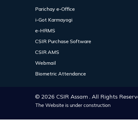
Parichay e-Office
i-Got Karmayogi
e-HRMS
CSIR Purchase Software
CSIR AMS
Webmail
Biometric Attendance
© 2026 CSIR Assam . All Rights Reserv
The Website is under construction