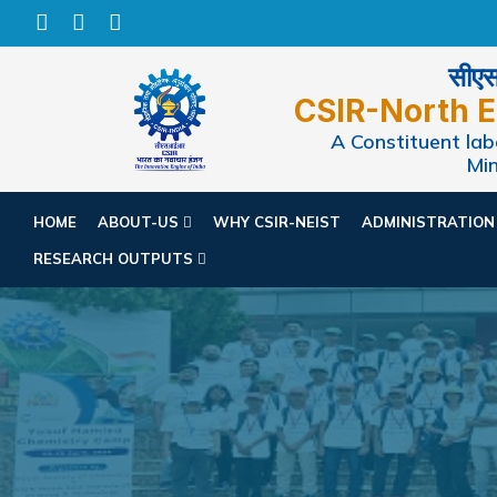
सीएसआ
CSIR-North E
A Constituent labo
Min
HOME
ABOUT-US
WHY CSIR-NEIST
ADMINISTRATIO
RESEARCH OUTPUTS