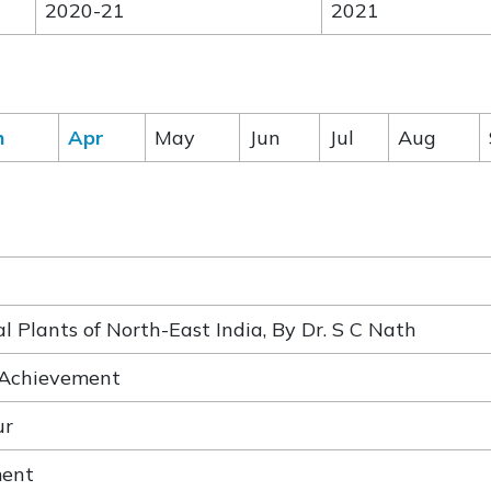
2020-21
2021
h
Apr
May
Jun
Jul
Aug
 Plants of North-East India, By Dr. S C Nath
 Achievement
ur
ment