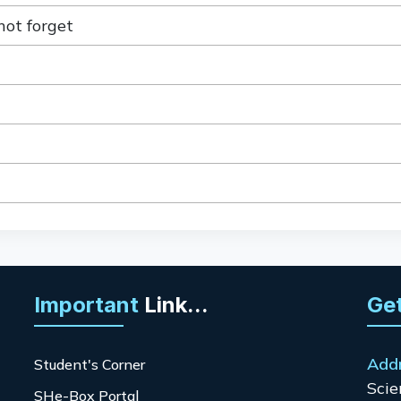
not forget
Important
Link...
Get
Add
Student's Corner
Scie
SHe-Box Portal