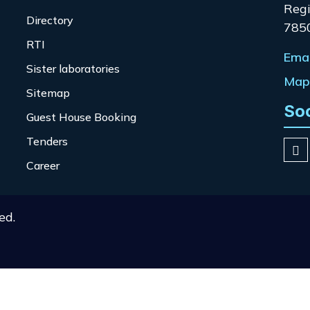
Regi
Directory
785
RTI
Emai
Sister laboratories
Map 
Sitemap
So
Guest House Booking
Tenders
Career
ed.