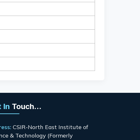
 In
Touch...
ress:
CSIR-North East Institute of
nce & Technology (Formerly