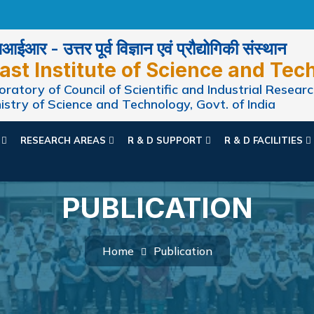
ईआर - उत्तर पूर्व विज्ञान एवं प्रौद्योगिकी संस्थान
ast Institute of Science and Tec
ratory of Council of Scientific and Industrial Researc
istry of Science and Technology, Govt. of India
N
RESEARCH AREAS
R & D SUPPORT
R & D FACILITIES
PUBLICATION
Home
Publication