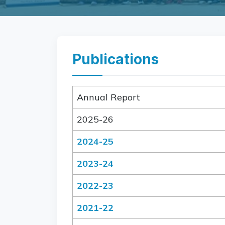
Publications
Annual Report
2025-26
2024-25
2023-24
2022-23
2021-22