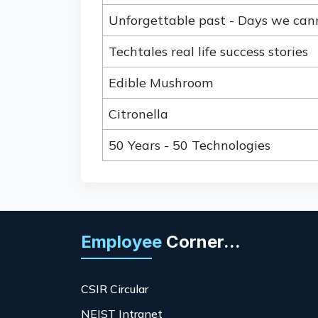
Unforgettable past - Days we can
Techtales real life success stories
Edible Mushroom
Citronella
50 Years - 50 Technologies
Employee
Corner...
CSIR Circular
NEIST Intranet