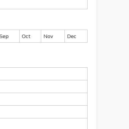
Sep
Oct
Nov
Dec