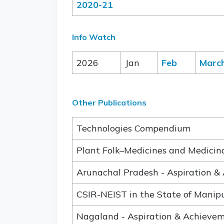
2020-21
Info Watch
2026
Jan
Feb
Marc
Other Publications
Technologies Compendium
Plant Folk–Medicines and Medicinal
Arunachal Pradesh - Aspiration &
CSIR-NEIST in the State of Manip
Nagaland - Aspiration & Achieve