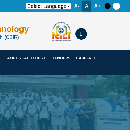
A-
A
A+
hnology
h (CSIR)
CAMPUS FACILITIES
TENDERS
CAREER