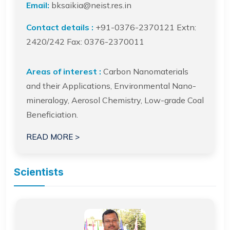
Email:
bksaikia@neist.res.in
Contact details :
+91-0376-2370121 Extn:
2420/242 Fax: 0376-2370011
Areas of interest :
Carbon Nanomaterials
and their Applications, Environmental Nano-
mineralogy, Aerosol Chemistry, Low-grade Coal
Beneficiation.
READ MORE >
Scientists