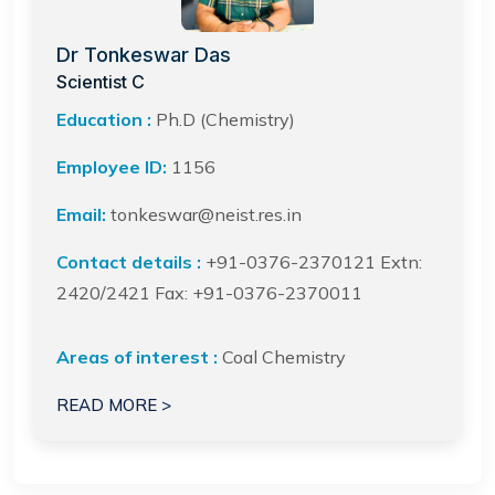
Dr Tonkeswar Das
Scientist C
Education :
Ph.D (Chemistry)
Employee ID:
1156
Email:
tonkeswar@neist.res.in
Contact details :
+91-0376-2370121 Extn:
2420/2421 Fax: +91-0376-2370011
Areas of interest :
Coal Chemistry
READ MORE >