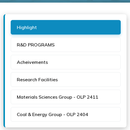
Highlight
R&D PROGRAMS
Acheivements
Research Facilities
Materials Sciences Group - OLP 2411
Coal & Energy Group - OLP 2404