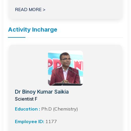
READ MORE >
Activity Incharge
Dr Binoy Kumar Saikia
Scientist F
Education :
Ph.D (Chemistry)
Employee ID:
1177