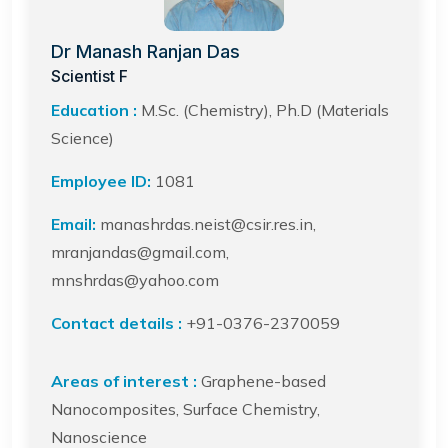
Dr Manash Ranjan Das
Scientist F
Education :
M.Sc. (Chemistry), Ph.D (Materials
Science)
Employee ID:
1081
Email:
manashrdas.neist@csir.res.in,
mranjandas@gmail.com,
mnshrdas@yahoo.com
Contact details :
+91-0376-2370059
Areas of interest :
Graphene-based
Nanocomposites, Surface Chemistry,
Nanoscience