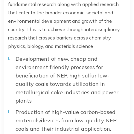
fundamental research along with applied research
that cater to the broader economic, societal and
environmental development and growth of the
country. This is to achieve through interdisciplinary
research that crosses barriers across chemistry,
physics, biology, and materials science
Development of new, cheap and
environment friendly processes for
beneficiation of NER high sulfur low-
quality coals towards utilization in
metallurgical coke industries and power
plants
Production of high-value carbon-based
materials/devices from low-quality NER
coals and their industrial application.