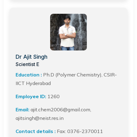
Dr Ajit Singh
Scientist E
Education :
Ph.D (Polymer Chemistry), CSIR-
IICT Hyderabad
Employee ID:
1260
Email:
ajit.chem2006@gmail.com,
ajitsingh@neist.res.in
Contact details :
Fax: 0376-2370011