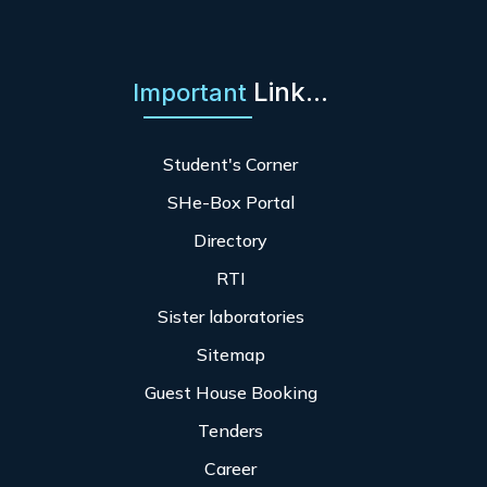
Link...
Important
Student's Corner
SHe-Box Portal
Directory
RTI
Sister laboratories
Sitemap
Guest House Booking
Tenders
Career