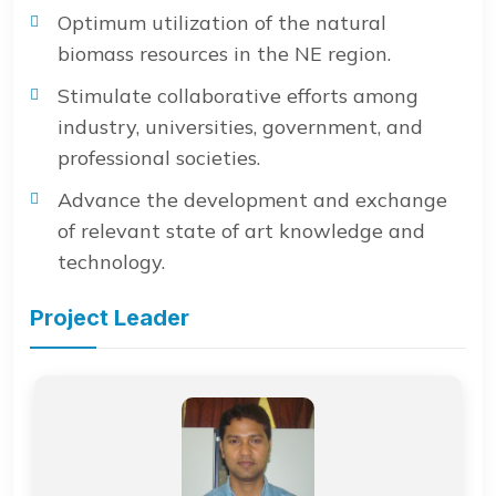
Optimum utilization of the natural
biomass resources in the NE region.
Stimulate collaborative efforts among
industry, universities, government, and
professional societies.
Advance the development and exchange
of relevant state of art knowledge and
technology.
Project Leader