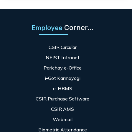
Corner...
Employee
CSIR Circular
NEIST Intranet
Parichay e-Office
i-Got Karmayogi
e-HRMS
CSIR Purchase Software
CSIR AMS
Webmail
Biometric Attendance