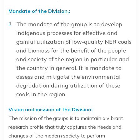
Mandate of the Division.:
The mandate of the group is to develop
indigenous processes for effective and
gainful utilization of low-quality NER coals
and biomass for the benefit of the people
and society of the region in particular and
the country in general. It is mandate to
assess and mitigate the environmental
degradation during utilization of these
coals in the region.
Vision and mission of the Division:
The mission of the groups is to maintain a vibrant
research profile that truly captures the needs and
changes of the modern society to perform