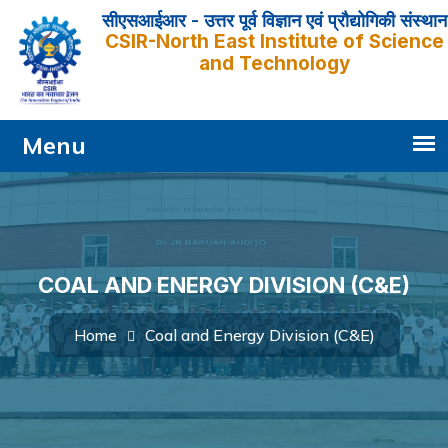
सीएसआईआर - उत्तर पूर्व विज्ञान एवं प्रौद्योगिकी संस्थान
CSIR-North East Institute of Science
and Technology
COAL AND ENERGY DIVISION (C&E)
Coal and Energy Division (C&E)
Home