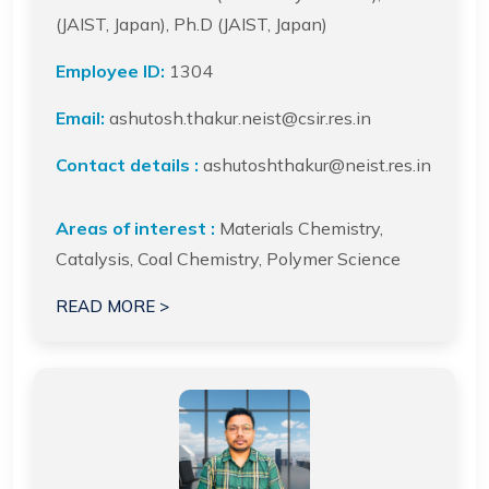
(JAIST, Japan), Ph.D (JAIST, Japan)
Employee ID:
1304
Email:
ashutosh.thakur.neist@csir.res.in
Contact details :
ashutoshthakur@neist.res.in
Areas of interest :
Materials Chemistry,
Catalysis, Coal Chemistry, Polymer Science
READ MORE >