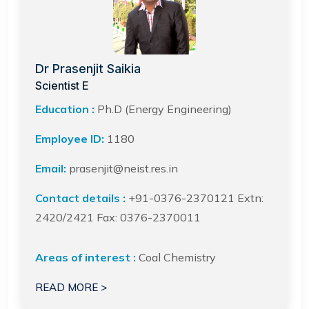
Dr Prasenjit Saikia
Scientist E
Education :
Ph.D (Energy Engineering)
Employee ID:
1180
Email:
prasenjit@neist.res.in
Contact details :
+91-0376-2370121 Extn:
2420/2421 Fax: 0376-2370011
Areas of interest :
Coal Chemistry
READ MORE >