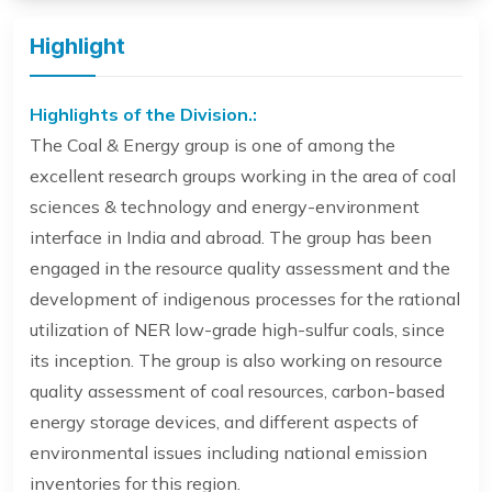
Highlight
Highlights of the Division.:
The Coal & Energy group is one of among the
excellent research groups working in the area of coal
sciences & technology and energy-environment
interface in India and abroad. The group has been
engaged in the resource quality assessment and the
development of indigenous processes for the rational
utilization of NER low-grade high-sulfur coals, since
its inception. The group is also working on resource
quality assessment of coal resources, carbon-based
energy storage devices, and different aspects of
environmental issues including national emission
inventories for this region.