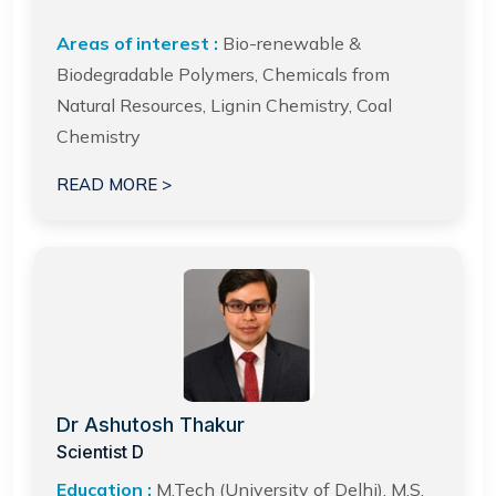
Areas of interest :
Bio-renewable &
Biodegradable Polymers, Chemicals from
Natural Resources, Lignin Chemistry, Coal
Chemistry
READ MORE >
Dr Ashutosh Thakur
Scientist D
Education :
M.Tech (University of Delhi), M.S.