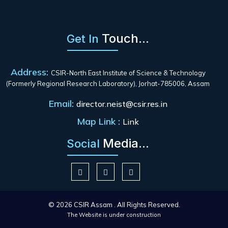
Touch...
Get In
Address:
CSIR-North East Institute of Science & Technology
(Formerly Regional Research Laboratory), Jorhat-785006, Assam
Email:
director.neist@csir.res.in
Map Link :
Link
Media...
Social
© 2026 CSIR Assam . All Rights Reserved.
The Website is under construction