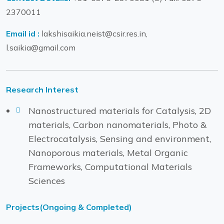
2370011
Email id :
lakshisaikia.neist@csir.res.in,
l.saikia@gmail.com
Research Interest
Nanostructured materials for Catalysis, 2D
materials, Carbon nanomaterials, Photo &
Electrocatalysis, Sensing and environment,
Nanoporous materials, Metal Organic
Frameworks, Computational Materials
Sciences
Projects(Ongoing & Completed)