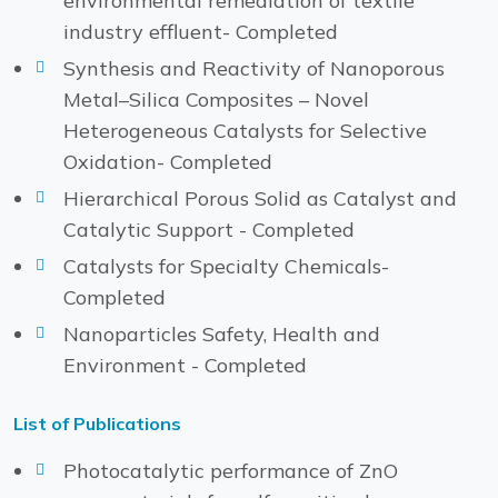
environmental remediation of textile
industry effluent- Completed
Synthesis and Reactivity of Nanoporous
Metal–Silica Composites – Novel
Heterogeneous Catalysts for Selective
Oxidation- Completed
Hierarchical Porous Solid as Catalyst and
Catalytic Support - Completed
Catalysts for Specialty Chemicals-
Completed
Nanoparticles Safety, Health and
Environment - Completed
List of Publications
Photocatalytic performance of ZnO