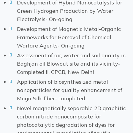
Development of Hybrid Nanocatalysts for
Green Hydrogen Production by Water
Electrolysis- On-going
Development of Magnetic Metal-Organic
Frameworks for Removal of Chemical
Warfare Agents- On-going
Assessment of air, water and soil quality in
Baghjan oil Blowout site and its vicinity-
Completed ii. CPCB, New Delhi
Application of biosynthesized metal
nanoparticles for quality enhancement of
Muga Silk fiber- completed
Novel magnetically separable 2D graphitic
carbon nitride nanocomposite for
photocatalytic degradation of dyes for