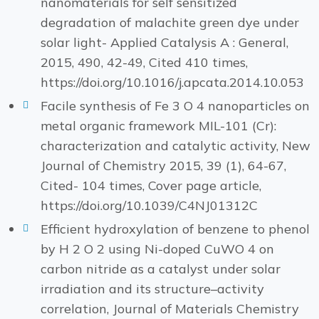
nanomaterials for self sensitized
degradation of malachite green dye under
solar light- Applied Catalysis A : General,
2015, 490, 42-49, Cited 410 times,
https://doi.org/10.1016/j.apcata.2014.10.053
Facile synthesis of Fe 3 O 4 nanoparticles on
metal organic framework MIL-101 (Cr):
characterization and catalytic activity, New
Journal of Chemistry 2015, 39 (1), 64-67,
Cited- 104 times, Cover page article,
https://doi.org/10.1039/C4NJ01312C
Efficient hydroxylation of benzene to phenol
by H 2 O 2 using Ni-doped CuWO 4 on
carbon nitride as a catalyst under solar
irradiation and its structure–activity
correlation, Journal of Materials Chemistry