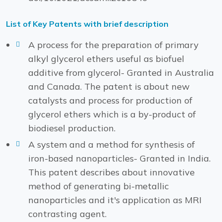
List of Key Patents with brief description
A process for the preparation of primary
alkyl glycerol ethers useful as biofuel
additive from glycerol- Granted in Australia
and Canada. The patent is about new
catalysts and process for production of
glycerol ethers which is a by-product of
biodiesel production.
A system and a method for synthesis of
iron-based nanoparticles- Granted in India.
This patent describes about innovative
method of generating bi-metallic
nanoparticles and it's application as MRI
contrasting agent.