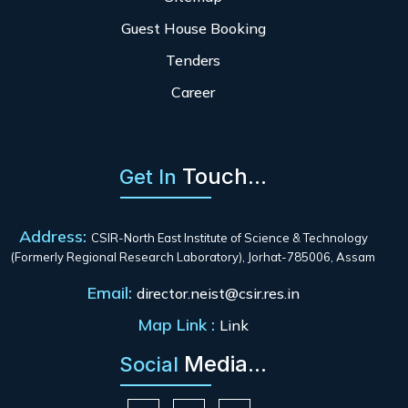
Guest House Booking
Tenders
Career
Touch...
Get In
Address:
CSIR-North East Institute of Science & Technology
(Formerly Regional Research Laboratory), Jorhat-785006, Assam
Email:
director.neist@csir.res.in
Map Link :
Link
Media...
Social