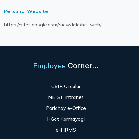
Personal Website
https://sites.google.com/view/lakshis-web/
Corner...
Employee
CSIR Circular
NEIST Intranet
Parichay e-Office
i-Got Karmayogi
e-HRMS