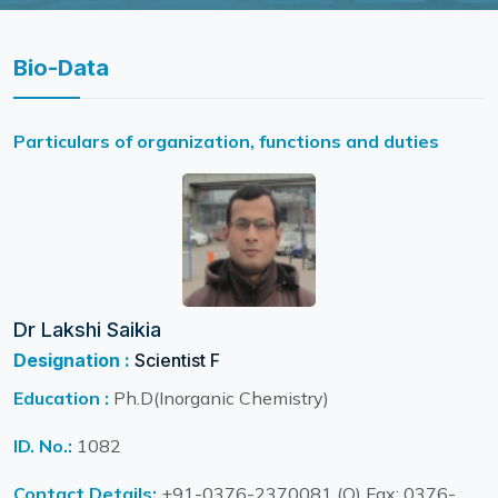
Bio-Data
Particulars of organization, functions and duties
Dr Lakshi Saikia
Designation :
Scientist F
Education :
Ph.D(Inorganic Chemistry)
ID. No.:
1082
Contact Details:
+91-0376-2370081 (O) Fax: 0376-