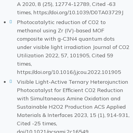
A 2020, 8 (25), 12774-12789, Cited -63
times, https://doi.org/10.1039/D0TA03729J
Photocatalytic reduction of CO2 to
methanol using Zr (IV)-based MOF
composite with g-C3N4 quantum dots
under visible light irradiation Journal of CO2
Utilization 2022, 57, 101905, Cited 59
times,
https://doi.org/10.1016/j.jcou.2022.101905
Visible Light-Active Ternary Heterojunction
Photocatalyst for Efficient CO2 Reduction
with Simultaneous Amine Oxidation and
Sustainable H2O2 Production ACS Applied
Materials & Interfaces 2023, 15 (1), 914-931,
Cited -25 times,
doi/10.1021/acsami.2c16549