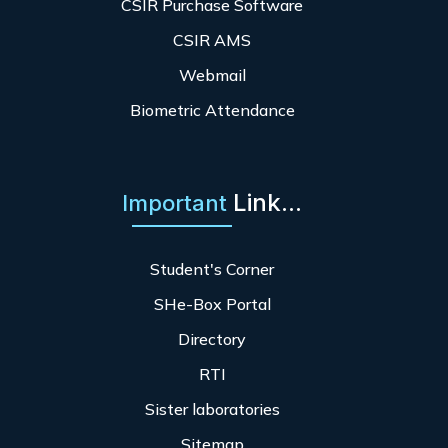
CSIR Purchase Software
CSIR AMS
Webmail
Biometric Attendance
Link...
Important
Student's Corner
SHe-Box Portal
Directory
RTI
Sister laboratories
Sitemap