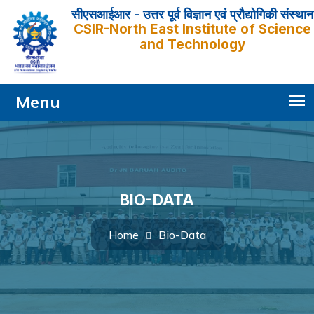
सीएसआईआर - उत्तर पूर्व विज्ञान एवं प्रौद्योगिकी संस्थान
CSIR-North East Institute of Science
and Technology
BIO-DATA
Bio-Data
Home