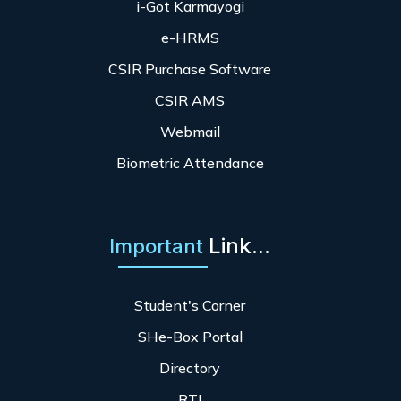
i-Got Karmayogi
e-HRMS
CSIR Purchase Software
CSIR AMS
Webmail
Biometric Attendance
Link...
Important
Student's Corner
SHe-Box Portal
Directory
RTI