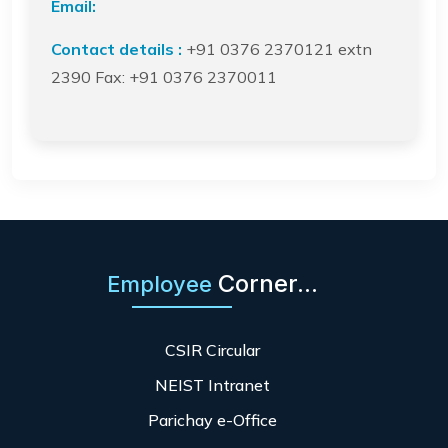
Email:
Contact details :
+91 0376 2370121 extn
2390 Fax: +91 0376 2370011
Corner...
Employee
CSIR Circular
NEIST Intranet
Parichay e-Office