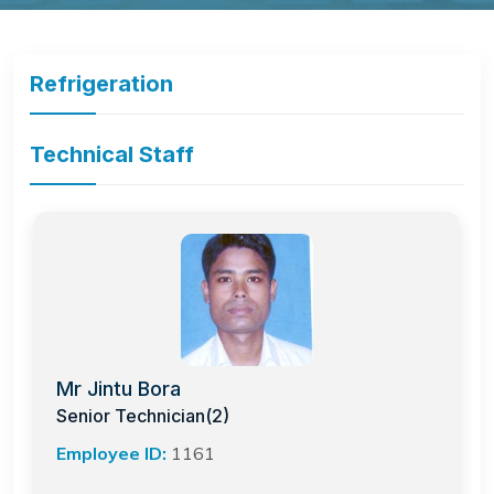
Refrigeration
Technical Staff
Mr Jintu Bora
Senior Technician(2)
Employee ID:
1161