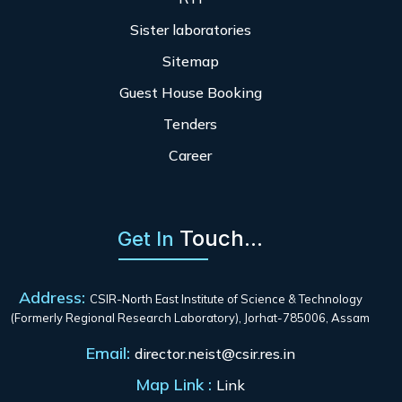
Sister laboratories
Sitemap
Guest House Booking
Tenders
Career
Touch...
Get In
Address:
CSIR-North East Institute of Science & Technology
(Formerly Regional Research Laboratory), Jorhat-785006, Assam
Email:
director.neist@csir.res.in
Map Link :
Link