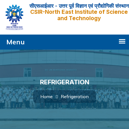
सीएसआईआर - उत्तर पूर्व विज्ञान एवं प्रौद्योगिकी संस्थान
CSIR-North East Institute of Science
and Technology
REFRIGERATION
Refrigeration
Home