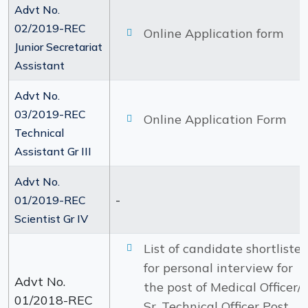
Advt No.
02/2019-REC
Online Application form
Junior Secretariat
Assistant
Advt No.
03/2019-REC
Online Application Form
Technical
Assistant Gr III
Advt No.
-
01/2019-REC
Scientist Gr IV
List of candidate shortliste
for personal interview for
Advt No.
the post of Medical Officer/
01/2018-REC
Sr. Technical Officer Post