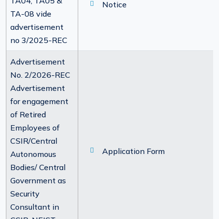
TA04, TA05 &
Notice
TA-08 vide
advertisement
no 3/2025-REC
Advertisement
No. 2/2026-REC
Advertisement
for engagement
of Retired
Employees of
CSIR/Central
Application Form
Autonomous
Bodies/ Central
Government as
Security
Consultant in