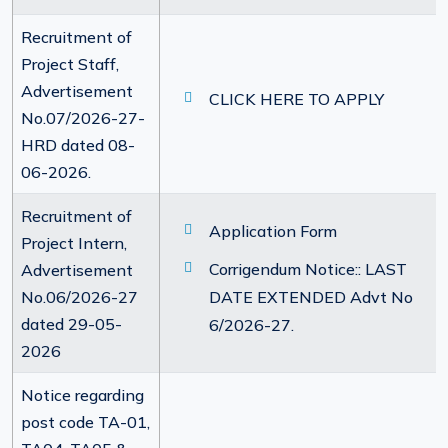
Recruitment of
Project Staff,
Advertisement
CLICK HERE TO APPLY
No.07/2026-27-
HRD dated 08-
06-2026.
Recruitment of
Application Form
Project Intern,
Corrigendum Notice:: LAST
Advertisement
No.06/2026-27
DATE EXTENDED Advt No
dated 29-05-
6/2026-27.
2026
Notice regarding
post code TA-01,