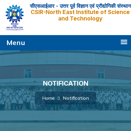
सीएसआईआर - उत्तर पूर्व विज्ञान एवं प्रौद्योगिकी संस्थान
CSIR-North East Institute of Science
and Technology
NOTIFICATION
Notification
Home