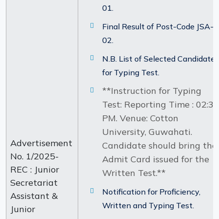
01.
Final Result of Post-Code JSA-
02.
N.B. List of Selected Candidate
for Typing Test.
**Instruction for Typing
Test: Reporting Time : 02:30
PM. Venue: Cotton
University, Guwahati.
Advertisement
Candidate should bring the
No. 1/2025-
Admit Card issued for the
REC : Junior
Written Test.**
Secretariat
Notification for Proficiency,
Assistant &
Written and Typing Test.
Junior