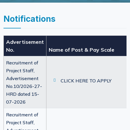
Notifications
Advertisement
No.
Name of Post & Pay Scale
Recruitment of
Project Staff,
Advertisement
CLICK HERE TO APPLY
No.10/2026-27-
HRD dated 15-
07-2026
Recruitment of
Project Staff,