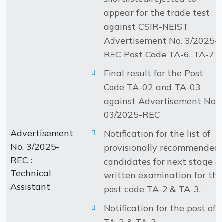
appear for the trade test
against CSIR-NEIST
Advertisement No. 3/2025-
REC Post Code TA-6, TA-7 .
Final result for the Post
Code TA-02 and TA-03
against Advertisement No.
03/2025-REC
Advertisement
Notification for the list of
No. 3/2025-
provisionally recommended
REC :
candidates for next stage o
Technical
written examination for th
Assistant
post code TA-2 & TA-3.
Notification for the post of
TA-2 & TA-3