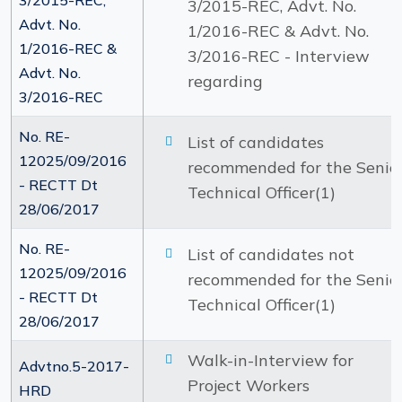
3/2015-REC,
3/2015-REC, Advt. No.
Advt. No.
1/2016-REC & Advt. No.
1/2016-REC &
3/2016-REC - Interview
Advt. No.
regarding
3/2016-REC
No. RE-
List of candidates
12025/09/2016
recommended for the Senio
- RECTT Dt
Technical Officer(1)
28/06/2017
No. RE-
List of candidates not
12025/09/2016
recommended for the Senio
- RECTT Dt
Technical Officer(1)
28/06/2017
Walk-in-Interview for
Advtno.5-2017-
Project Workers
HRD