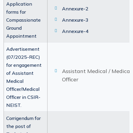
Application
Annexure-2
forms for
Compassionate
Annexure-3
Ground
Annexure-4
Appointment
Advertisement
(07/2025-REC)
for engagement
Assistant Medical / Medical
of Assistant
Officer
Medical
Officer/Medical
Officer in CSIR-
NEIST.
Corrigendum for
the post of