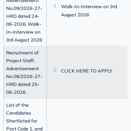
Advertisement
Walk-In-Interview on 3rd
No.09/2026-27-
August 2026
HRD dated 24-
06-2026, Walk-
In-Interview on
3rd August 2026
Recruitment of
Project Staff,
Advertisement
CLICK HERE TO APPLY
No.08/2026-27-
HRD dated 25-
06-2026
List of the
Candidates
Shortlisted for
Post Code 1, and