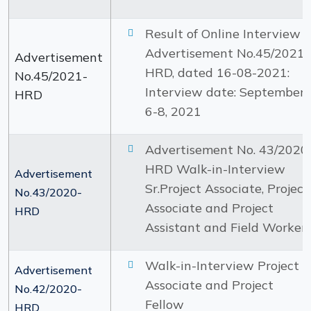
Result of Online Interview :
Advertisement No.45/2021-
Advertisement
HRD, dated 16-08-2021:
No.45/2021-
Interview date: September
HRD
6-8, 2021
Advertisement No. 43/2020
HRD Walk-in-Interview
Advertisement
Sr.Project Associate, Project
No.43/2020-
Associate and Project
HRD
Assistant and Field Worker
Walk-in-Interview Project
Advertisement
Associate and Project
No.42/2020-
Fellow
HRD