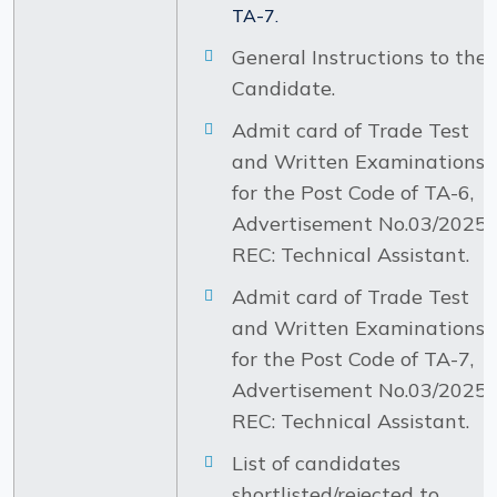
TA-7.
General Instructions to the
Candidate.
Admit card of Trade Test
and Written Examinations
for the Post Code of TA-6,
Advertisement No.03/2025-
REC: Technical Assistant.
Admit card of Trade Test
and Written Examinations
for the Post Code of TA-7,
Advertisement No.03/2025-
REC: Technical Assistant.
List of candidates
shortlisted/rejected to