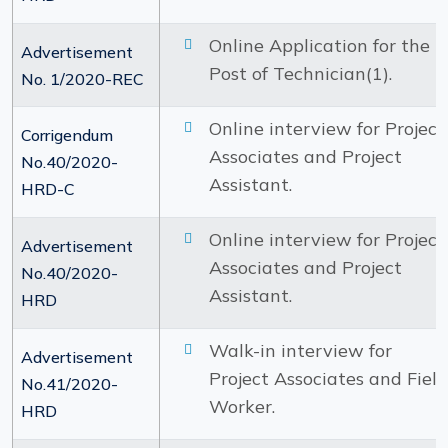
Online Application for the
Advertisement
Post of Technician(1).
No. 1/2020-REC
Online interview for Project
Corrigendum
Associates and Project
No.40/2020-
Assistant.
HRD-C
Online interview for Project
Advertisement
Associates and Project
No.40/2020-
Assistant.
HRD
Walk-in interview for
Advertisement
Project Associates and Field
No.41/2020-
Worker.
HRD