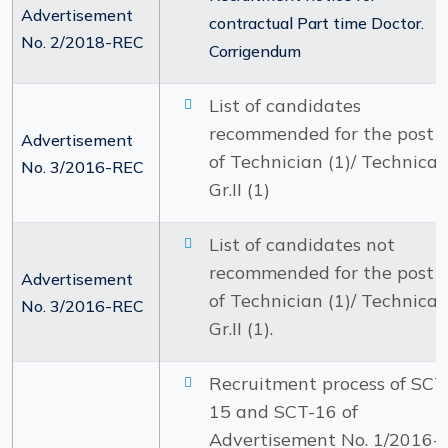
Advertisement
contractual Part time Doctor.
No. 2/2018-REC
Corrigendum
List of candidates
recommended for the post
Advertisement
of Technician (1)/ Technical
No. 3/2016-REC
Gr.II (1)
List of candidates not
recommended for the post
Advertisement
of Technician (1)/ Technical
No. 3/2016-REC
Gr.II (1).
Recruitment process of SCT
15 and SCT-16 of
Advertisement No. 1/2016-