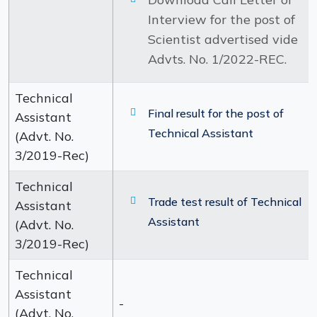
Interview for the post of
Scientist advertised vide
Advts. No. 1/2022-REC.
Technical
Final result for the post of
Assistant
Technical Assistant
(Advt. No.
3/2019-Rec)
Technical
Trade test result of Technical
Assistant
Assistant
(Advt. No.
3/2019-Rec)
Technical
Assistant
-
(Advt. No.