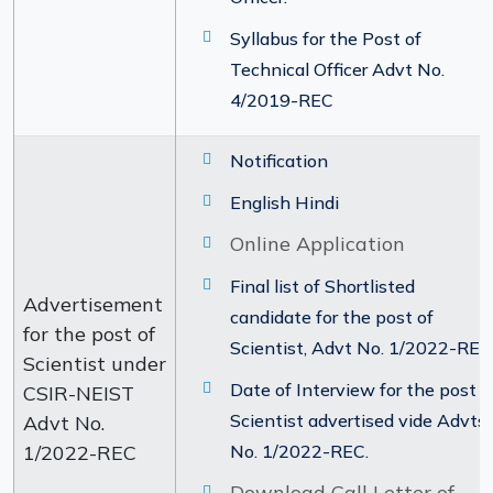
Syllabus for the Post of
Technical Officer Advt No.
4/2019-REC
Notification
English Hindi
Online Application
Final list of Shortlisted
Advertisement
candidate for the post of
for the post of
Scientist, Advt No. 1/2022-REC
Scientist under
Date of Interview for the post o
CSIR-NEIST
Scientist advertised vide Advts.
Advt No.
1/2022-REC
No. 1/2022-REC.
Download Call Letter of