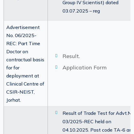
Group IV Scientist) dated
03.07.2025 – reg
Advertisement
No. 06/2025-
REC: Part Time
Doctor on
Result.
contractual basis
Application Form
for for
deployment at
Clinical Centre of
CSIR-NEIST,
Jorhat.
Result of Trade Test for Advt.No
03/2025-REC held on
04.10.2025. Post code TA-6 an