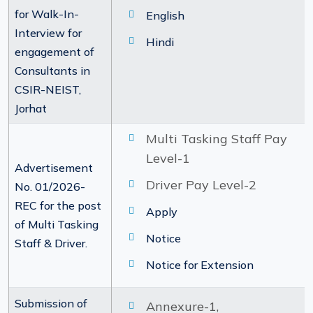
for Walk-In-
English
Interview for
Hindi
engagement of
Consultants in
CSIR-NEIST,
Jorhat
Multi Tasking Staff Pay
Level-1
Advertisement
Driver Pay Level-2
No. 01/2026-
REC for the post
Apply
of Multi Tasking
Notice
Staff & Driver.
Notice for Extension
Submission of
Annexure-1,