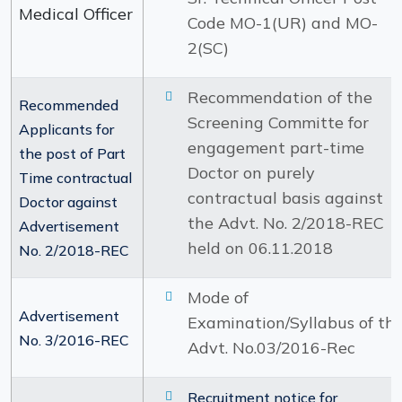
Medical Officer
Code MO-1(UR) and MO-
2(SC)
Recommendation of the
Recommended
Screening Committe for
Applicants for
engagement part-time
the post of Part
Doctor on purely
Time contractual
contractual basis against
Doctor against
the Advt. No. 2/2018-REC
Advertisement
held on 06.11.2018
No. 2/2018-REC
Mode of
Advertisement
Examination/Syllabus of th
No. 3/2016-REC
Advt. No.03/2016-Rec
Recruitment notice for