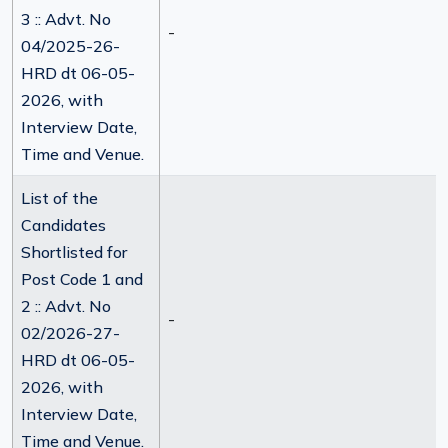
3 :: Advt. No
-
04/2025-26-
HRD dt 06-05-
2026, with
Interview Date,
Time and Venue.
List of the
Candidates
Shortlisted for
Post Code 1 and
2 :: Advt. No
-
02/2026-27-
HRD dt 06-05-
2026, with
Interview Date,
Time and Venue.