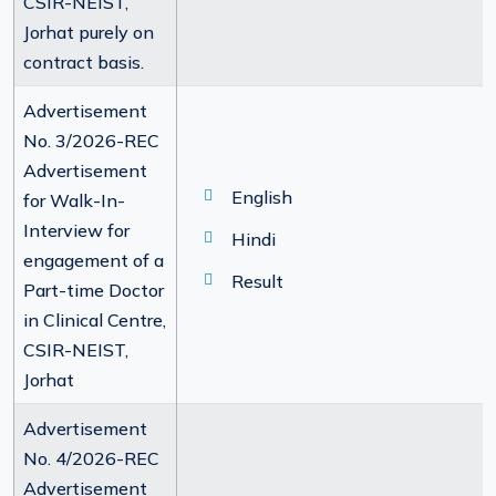
CSIR-NEIST,
Jorhat purely on
contract basis.
Advertisement
No. 3/2026-REC
Advertisement
English
for Walk-In-
Interview for
Hindi
engagement of a
Result
Part-time Doctor
in Clinical Centre,
CSIR-NEIST,
Jorhat
Advertisement
No. 4/2026-REC
Advertisement