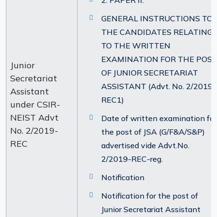
2. PAPER II.
GENERAL INSTRUCTIONS TO
THE CANDIDATES RELATING
TO THE WRITTEN
EXAMINATION FOR THE POS
Junior
OF JUNIOR SECRETARIAT
Secretariat
ASSISTANT (Advt. No. 2/2019-
Assistant
REC1)
under CSIR-
NEIST Advt
Date of written examination for
No. 2/2019-
the post of JSA (G/F&A/S&P)
REC
advertised vide Advt.No.
2/2019-REC-reg.
Notification
Notification for the post of
Junior Secretariat Assistant