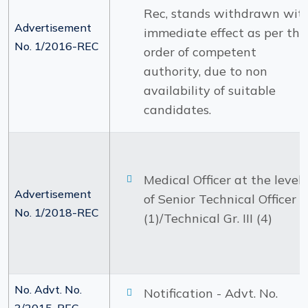
Rec, stands withdrawn wit
Advertisement
immediate effect as per the
No. 1/2016-REC
order of competent
authority, due to non
availability of suitable
candidates.
Medical Officer at the level
Advertisement
of Senior Technical Officer
No. 1/2018-REC
(1)/Technical Gr. III (4)
No. Advt. No.
Notification - Advt. No.