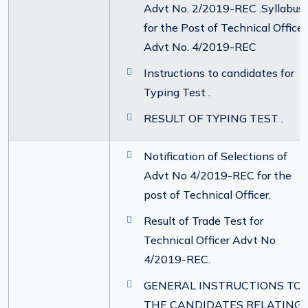
Advt No. 2/2019-REC .Syllabus
for the Post of Technical Officer
Advt No. 4/2019-REC
Instructions to candidates for
Typing Test .
RESULT OF TYPING TEST .
Notification of Selections of
Advt No 4/2019-REC for the
post of Technical Officer.
Result of Trade Test for
Technical Officer Advt No
4/2019-REC.
GENERAL INSTRUCTIONS TO
THE CANDIDATES RELATING