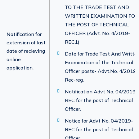
TO THE TRADE TEST AND
WRITTEN EXAMINATION FOR
THE POST OF TECHNICAL
OFFICER (Advt. No. 4/2019-
Notification for
REC1)
extension of last
date of recieving
Date for Trade Test And Writte
online
Examination of the Technical
application.
Officer posts- Advt.No. 4/2019-
Rec-reg.
Notification Advt No. 04/2019-
REC for the post of Technical
Officer.
Notice for Advt No. 04/2019-
REC for the post of Technical
Officer.