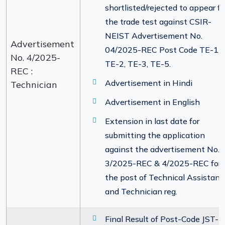
shortlisted/rejected to appear fo
the trade test against CSIR-
NEIST Advertisement No.
Advertisement
04/2025-REC Post Code TE-1,
No. 4/2025-
TE-2, TE-3, TE-5.
REC :
Advertisement in Hindi
Technician
Advertisement in English
Extension in last date for
submitting the application
against the advertisement No.
3/2025-REC & 4/2025-REC for
the post of Technical Assistant
and Technician reg.
Final Result of Post-Code JST-