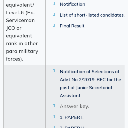
Notification
equivalent/
Level-6 (Ex-
List of short-listed candidates.
Serviceman
Final Result.
JCO or
equivalent
rank in other
para military
forces).
Notification of Selections of
Advt No 2/2019-REC for the
post of Junior Secretariat
Assistant.
Answer key.
1. PAPER I.