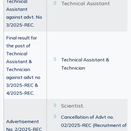
Technical
Technical Assistant
Assistant
against advt. No
3/2025-REC.
Final result for
the post of
Technical
Technical Assistant &
Assistant &
Technician
Technician
against advt no
3/2025-REC &
4/2025-REC.
Scientist.
Cancellation of Advt no.
Advertisement
02/2025-REC (Recruitment of
No. 2/2025-REC