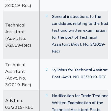
3/2019-Rec)
General instructions to the
candidates relating to the trade
Technical
test and written examination
Assistant
for the post of Technical
(Advt. No.
Assistant (Advt. No. 3/2019-
3/2019-Rec)
Rec)
Technical
Syllabus for Technical Assitant
Assistant
Post-Advt. NO. 03/2019-REC
(Advt. No.
3/2019-Rec)
Notification for Trade Test and
Advt no.
Written Examination of the
03/2019-REC
Technical Assistant Posts.