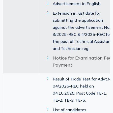
Advertisement in English
Extension in last date for
submitting the application
against the advertisement No.
3/2025-REC & 4/2025-REC for
the post of Technical Assistant
and Technician reg.
Notice for Examination Fee
Payment
Result of Trade Test for Advt.No
04/2025-REC held on
04.10.2025. Post Code TE-1,
TE-2, TE-3, TE-5.
List of candidates