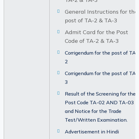
General Instructions for the
post of TA-2 & TA-3
Admit Card for the Post
Code of TA-2 & TA-3
Corrigendum for the post of TA-
2
Corrigendum for the post of TA-
3
Result of the Screening for the
Post Code TA-02 AND TA-03
and Notice for the Trade
Test/Written Examination.
Advertisement in Hindi