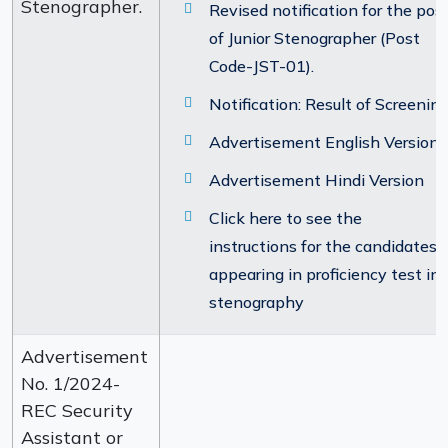
Stenographer.
Revised notification for the pos
of Junior Stenographer (Post
Code-JST-01).
Notification: Result of Screenin
Advertisement English Version
Advertisement Hindi Version
Click here to see the
instructions for the candidates
appearing in proficiency test in
stenography
Advertisement
No. 1/2024-
REC Security
Assistant or