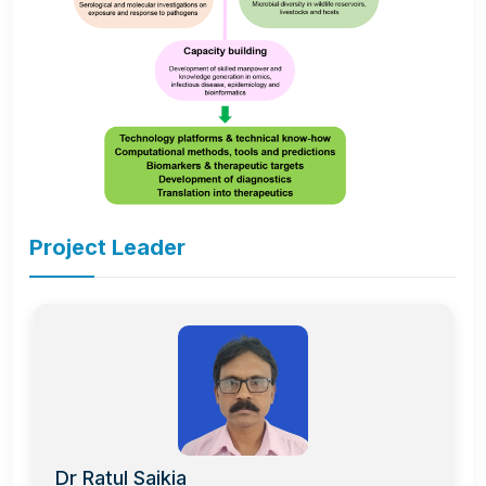
Project Leader
Dr Ratul Saikia