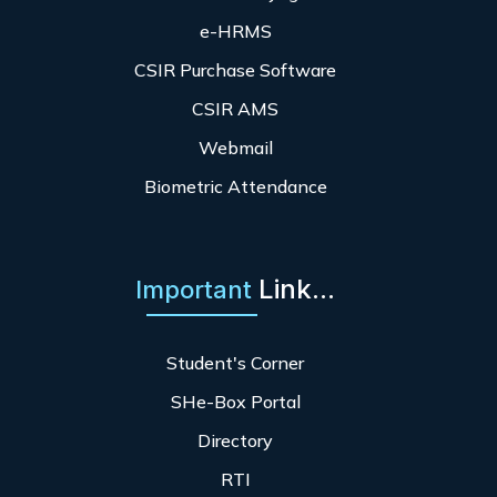
e-HRMS
CSIR Purchase Software
CSIR AMS
Webmail
Biometric Attendance
Link...
Important
Student's Corner
SHe-Box Portal
Directory
RTI