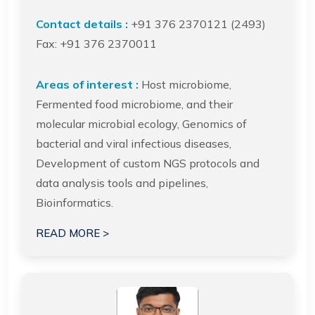
Contact details :
+91 376 2370121 (2493)
Fax: +91 376 2370011
Areas of interest :
Host microbiome,
Fermented food microbiome, and their
molecular microbial ecology, Genomics of
bacterial and viral infectious diseases,
Development of custom NGS protocols and
data analysis tools and pipelines,
Bioinformatics.
READ MORE >