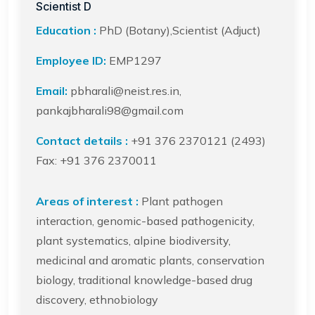
Scientist D
Education :
PhD (Botany),Scientist (Adjuct)
Employee ID:
EMP1297
Email:
pbharali@neist.res.in,
pankajbharali98@gmail.com
Contact details :
+91 376 2370121 (2493)
Fax: +91 376 2370011
Areas of interest :
Plant pathogen
interaction, genomic-based pathogenicity,
plant systematics, alpine biodiversity,
medicinal and aromatic plants, conservation
biology, traditional knowledge-based drug
discovery, ethnobiology