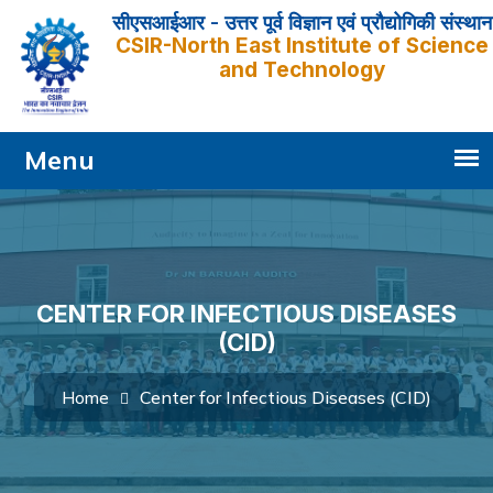
सीएसआईआर - उत्तर पूर्व विज्ञान एवं प्रौद्योगिकी संस्थान
CSIR-North East Institute of Science
and Technology
CENTER FOR INFECTIOUS DISEASES
(CID)
Center for Infectious Diseases (CID)
Home