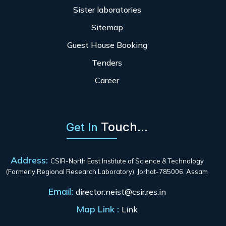
Sister laboratories
Sitemap
Guest House Booking
Tenders
Career
Touch...
Get In
Address:
CSIR-North East Institute of Science & Technology
(Formerly Regional Research Laboratory), Jorhat-785006, Assam
Email:
director.neist@csir.res.in
Map Link :
Link