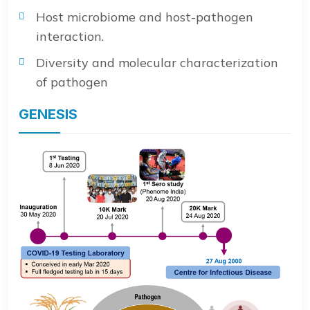
Host microbiome and host-pathogen
interaction.
Diversity and molecular characterization
of pathogen
GENESIS