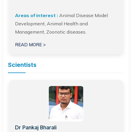
Areas of interest :
Animal Disease Model
Development, Animal Health and
Management, Zoonotic diseases.
READ MORE >
Scientists
Dr Pankaj Bharali