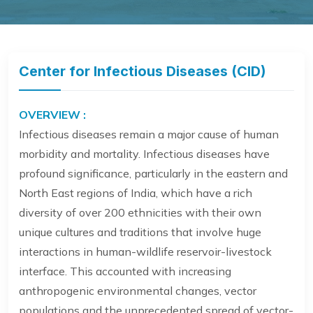
Center for Infectious Diseases (CID)
OVERVIEW :
Infectious diseases remain a major cause of human
morbidity and mortality. Infectious diseases have
profound significance, particularly in the eastern and
North East regions of India, which have a rich
diversity of over 200 ethnicities with their own
unique cultures and traditions that involve huge
interactions in human-wildlife reservoir-livestock
interface. This accounted with increasing
anthropogenic environmental changes, vector
populations and the unprecedented spread of vector-