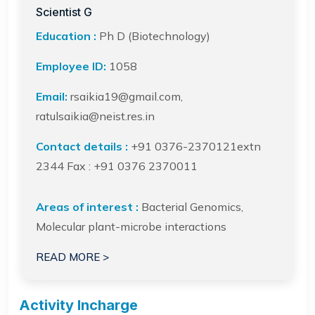
Scientist G
Education :
Ph D (Biotechnology)
Employee ID:
1058
Email:
rsaikia19@gmail.com,
ratulsaikia@neist.res.in
Contact details :
+91 0376-2370121extn
2344 Fax : +91 0376 2370011
Areas of interest :
Bacterial Genomics,
Molecular plant-microbe interactions
READ MORE >
Activity Incharge