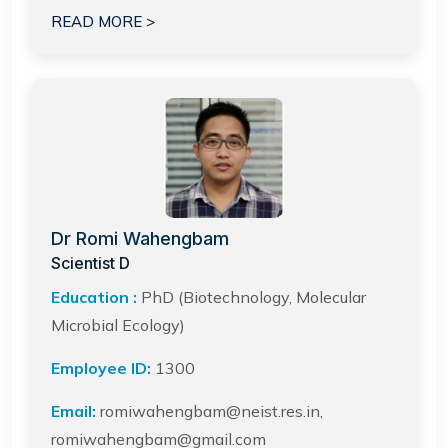
READ MORE >
Dr Romi Wahengbam
Scientist D
Education :
PhD (Biotechnology, Molecular
Microbial Ecology)
Employee ID:
1300
Email:
romiwahengbam@neist.res.in,
romiwahengbam@gmail.com