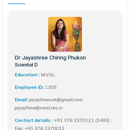
Dr Jayashree Chiring Phukon
Scientist D
Education :
M.V.Sc.
Employee ID:
1305
Email:
jayashreevet@gmail.com,
jayashree@neist.res.in
Contact details :
+91 376 2370121 (2493) :
Fax: +91 376 2370011