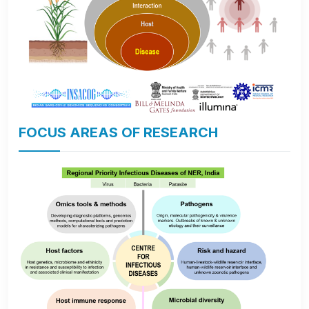
FOCUS AREAS OF RESEARCH