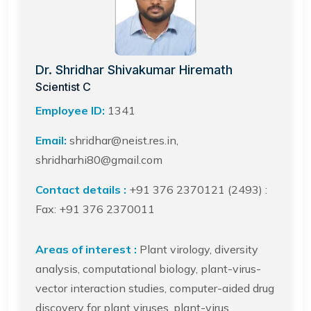
Dr. Shridhar Shivakumar Hiremath
Scientist C
Employee ID:
1341
Email:
shridhar@neist.res.in,
shridharhi80@gmail.com
Contact details :
+91 376 2370121 (2493) :
Fax: +91 376 2370011
Areas of interest :
Plant virology, diversity
analysis, computational biology, plant-virus-
vector interaction studies, computer-aided drug
discovery for plant viruses, plant-virus