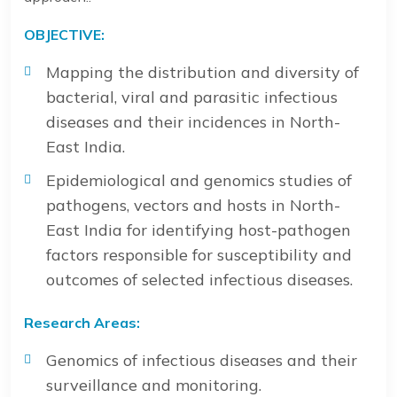
OBJECTIVE:
Mapping the distribution and diversity of
bacterial, viral and parasitic infectious
diseases and their incidences in North-
East India.
Epidemiological and genomics studies of
pathogens, vectors and hosts in North-
East India for identifying host-pathogen
factors responsible for susceptibility and
outcomes of selected infectious diseases.
Research Areas:
Genomics of infectious diseases and their
surveillance and monitoring.