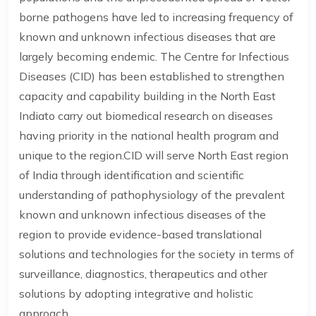
borne pathogens have led to increasing frequency of
known and unknown infectious diseases that are
largely becoming endemic. The Centre for Infectious
Diseases (CID) has been established to strengthen
capacity and capability building in the North East
Indiato carry out biomedical research on diseases
having priority in the national health program and
unique to the region.CID will serve North East region
of India through identification and scientific
understanding of pathophysiology of the prevalent
known and unknown infectious diseases of the
region to provide evidence-based translational
solutions and technologies for the society in terms of
surveillance, diagnostics, therapeutics and other
solutions by adopting integrative and holistic
approach..