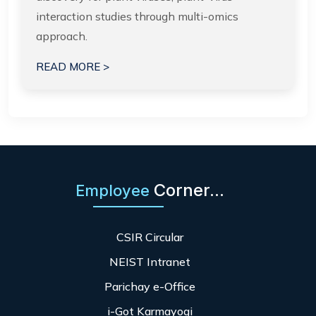
interaction studies through multi-omics
approach.
READ MORE >
Corner...
Employee
CSIR Circular
NEIST Intranet
Parichay e-Office
i-Got Karmayogi