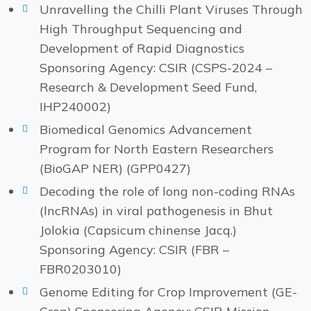
Unravelling the Chilli Plant Viruses Through
High Throughput Sequencing and
Development of Rapid Diagnostics
Sponsoring Agency: CSIR (CSPS-2024 –
Research & Development Seed Fund,
IHP240002)
Biomedical Genomics Advancement
Program for North Eastern Researchers
(BioGAP NER) (GPP0427)
Decoding the role of long non-coding RNAs
(lncRNAs) in viral pathogenesis in Bhut
Jolokia (Capsicum chinense Jacq.)
Sponsoring Agency: CSIR (FBR –
FBR0203010)
Genome Editing for Crop Improvement (GE-