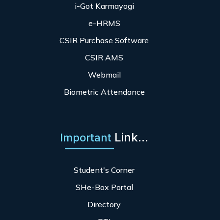
i-Got Karmayogi
e-HRMS
CSIR Purchase Software
CSIR AMS
Webmail
Biometric Attendance
Link...
Important
Student's Corner
SHe-Box Portal
Directory