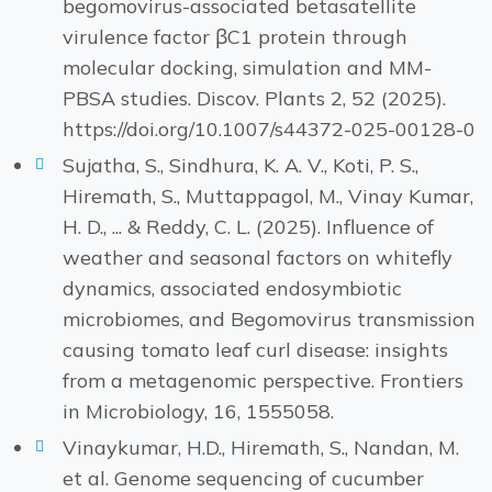
begomovirus-associated betasatellite
virulence factor βC1 protein through
molecular docking, simulation and MM-
PBSA studies. Discov. Plants 2, 52 (2025).
https://doi.org/10.1007/s44372-025-00128-0
Sujatha, S., Sindhura, K. A. V., Koti, P. S.,
Hiremath, S., Muttappagol, M., Vinay Kumar,
H. D., ... & Reddy, C. L. (2025). Influence of
weather and seasonal factors on whitefly
dynamics, associated endosymbiotic
microbiomes, and Begomovirus transmission
causing tomato leaf curl disease: insights
from a metagenomic perspective. Frontiers
in Microbiology, 16, 1555058.
Vinaykumar, H.D., Hiremath, S., Nandan, M.
et al. Genome sequencing of cucumber