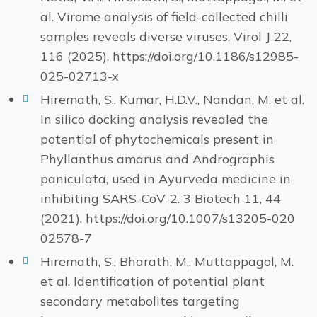
al. Virome analysis of field-collected chilli
samples reveals diverse viruses. Virol J 22,
116 (2025). https://doi.org/10.1186/s12985-
025-02713-x
Hiremath, S., Kumar, H.D.V., Nandan, M. et al.
In silico docking analysis revealed the
potential of phytochemicals present in
Phyllanthus amarus and Andrographis
paniculata, used in Ayurveda medicine in
inhibiting SARS-CoV-2. 3 Biotech 11, 44
(2021). https://doi.org/10.1007/s13205-020
02578-7
Hiremath, S., Bharath, M., Muttappagol, M.
et al. Identification of potential plant
secondary metabolites targeting