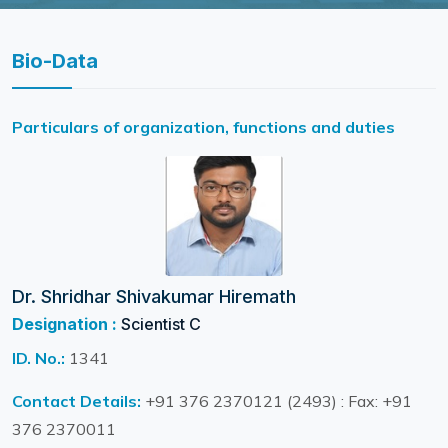
Bio-Data
Particulars of organization, functions and duties
Dr. Shridhar Shivakumar Hiremath
Designation :
Scientist C
ID. No.:
1341
Contact Details:
+91 376 2370121 (2493) : Fax: +91
376 2370011