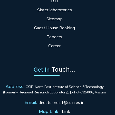
RTI
Sister laboratories
Sitemap
Guest House Booking
Tenders
Career
Touch...
Get In
Address:
CSIR-North East Institute of Science & Technology
(Formerly Regional Research Laboratory), Jorhat-785006, Assam
Email:
director.neist@csir.res.in
Map Link :
Link