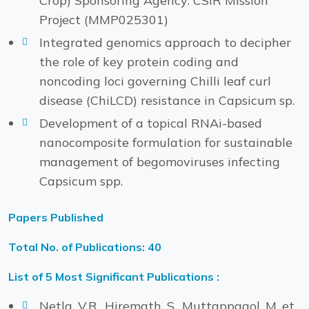
Crop) Sponsoring Agency: CSIR Mission
Project (MMP025301)
Integrated genomics approach to decipher
the role of key protein coding and
noncoding loci governing Chilli leaf curl
disease (ChiLCD) resistance in Capsicum sp.
Development of a topical RNAi-based
nanocomposite formulation for sustainable
management of begomoviruses infecting
Capsicum spp.
Papers Published
Total No. of Publications: 40
List of 5 Most Significant Publications :
Netla, V.R., Hiremath, S., Muttappagol, M. et