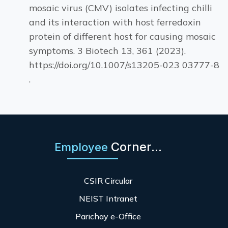
mosaic virus (CMV) isolates infecting chilli
and its interaction with host ferredoxin
protein of different host for causing mosaic
symptoms. 3 Biotech 13, 361 (2023).
https://doi.org/10.1007/s13205-023 03777-8
.
Corner...
Employee
CSIR Circular
NEIST Intranet
Parichay e-Office