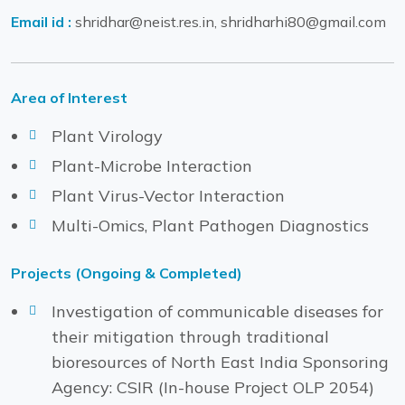
Email id :
shridhar@neist.res.in, shridharhi80@gmail.com
Area of Interest
Plant Virology
Plant-Microbe Interaction
Plant Virus-Vector Interaction
Multi-Omics, Plant Pathogen Diagnostics
Projects (Ongoing & Completed)
Investigation of communicable diseases for
their mitigation through traditional
bioresources of North East India Sponsoring
Agency: CSIR (In-house Project OLP 2054)