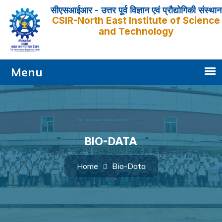
सीएसआईआर - उत्तर पूर्व विज्ञान एवं प्रौद्योगिकी संस्थान
CSIR-North East Institute of Science
and Technology
BIO-DATA
Bio-Data
Home