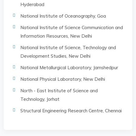
Hyderabad
National Institute of Oceanography, Goa
National Institute of Science Communication and
Information Resources, New Delhi
National Institute of Science, Technology and
Development Studies, New Delhi
National Metallurgical Laboratory, Jamshedpur
National Physical Laboratory, New Delhi
North - East Institute of Science and
Technology, Jorhat
Structural Engineering Research Centre, Chennai