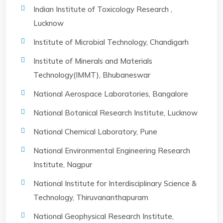
Indian Institute of Toxicology Research ,
Lucknow
Institute of Microbial Technology, Chandigarh
Institute of Minerals and Materials
Technology(IMMT), Bhubaneswar
National Aerospace Laboratories, Bangalore
National Botanical Research Institute, Lucknow
National Chemical Laboratory, Pune
National Environmental Engineering Research
Institute, Nagpur
National Institute for Interdisciplinary Science &
Technology, Thiruvananthapuram
National Geophysical Research Institute,