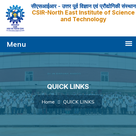
सीएसआईआर - उत्तर पूर्व विज्ञान एवं प्रौद्योगिकी संस्थान
CSIR-North East Institute of Science
and Technology
QUICK LINKS
QUICK LINKS
Home