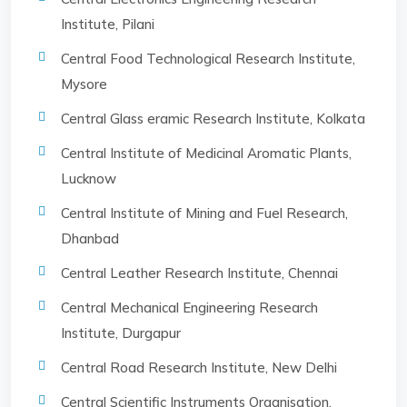
Institute, Pilani
Central Food Technological Research Institute,
Mysore
Central Glass eramic Research Institute, Kolkata
Central Institute of Medicinal Aromatic Plants,
Lucknow
Central Institute of Mining and Fuel Research,
Dhanbad
Central Leather Research Institute, Chennai
Central Mechanical Engineering Research
Institute, Durgapur
Central Road Research Institute, New Delhi
Central Scientific Instruments Organisation,