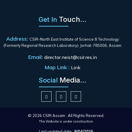
Touch...
Get In
Address:
CSIR-North East Institute of Science & Technology
(Formerly Regional Research Laboratory), Jorhat-785006, Assam
Email:
director.neist@csir.res.in
Map Link :
Link
Media...
Social
© 2026 CSIR Assam . All Rights Reserved.
The Website is under construction
Last updated date :
8/04/2026