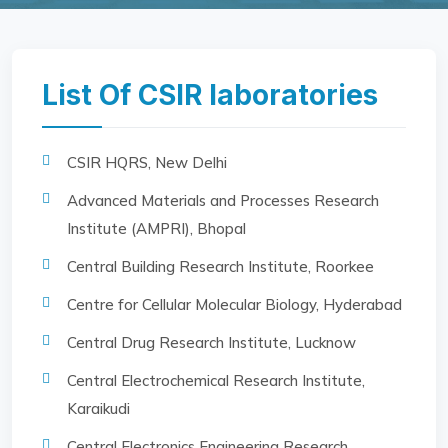
List Of CSIR laboratories
CSIR HQRS, New Delhi
Advanced Materials and Processes Research
Institute (AMPRI), Bhopal
Central Building Research Institute, Roorkee
Centre for Cellular Molecular Biology, Hyderabad
Central Drug Research Institute, Lucknow
Central Electrochemical Research Institute,
Karaikudi
Central Electronics Engineering Research