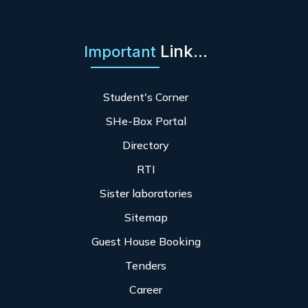
Link...
Important
Student's Corner
SHe-Box Portal
Directory
RTI
Sister laboratories
Sitemap
Guest House Booking
Tenders
Career