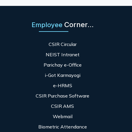
Corner...
Employee
CSIR Circular
NEIST Intranet
Parichay e-Office
i-Got Karmayogi
e-HRMS
CSIR Purchase Software
CSIR AMS
Webmail
Biometric Attendance