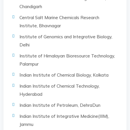
Chandigarh
Central Salt Marine Chemicals Research
Institute, Bhavnagar
Institute of Genomics and Integrative Biology,
Delhi
Institute of Himalayan Bioresource Technology,
Palampur
I
ndian Institute of Chemical Biology, Kolkata
Indian Institute of Chemical Technology,
Hyderabad
Indian Institute of Petroleum, DehraDun
Indian Institute of Integrative Medicine(IIIM),
Jammu