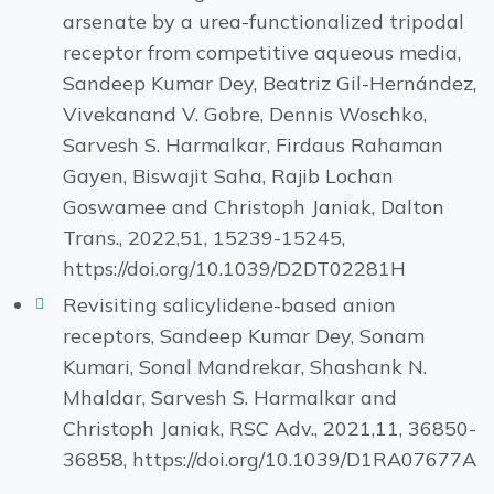
arsenate by a urea-functionalized tripodal
receptor from competitive aqueous media,
Sandeep Kumar Dey, Beatriz Gil-Hernández,
Vivekanand V. Gobre, Dennis Woschko,
Sarvesh S. Harmalkar, Firdaus Rahaman
Gayen, Biswajit Saha, Rajib Lochan
Goswamee and Christoph Janiak, Dalton
Trans., 2022,51, 15239-15245,
https://doi.org/10.1039/D2DT02281H
Revisiting salicylidene-based anion
receptors, Sandeep Kumar Dey, Sonam
Kumari, Sonal Mandrekar, Shashank N.
Mhaldar, Sarvesh S. Harmalkar and
Christoph Janiak, RSC Adv., 2021,11, 36850-
36858, https://doi.org/10.1039/D1RA07677A