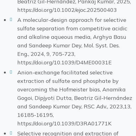
Beatriz Gil-Hernández, Pankaj Kumar, 2025,
https://doi.org/10.1002/ejoc.202500403
A molecular-design approach for selective
sulfate separation from competitive acidic
and alkaline aqueous media, Arghya Basu
and Sandeep Kumar Dey, Mol. Syst. Des.
Eng., 2024, 9, 705-723,
https://doi.org/10.1039/D4ME00031E
Anion-exchange facilitated selective
extraction of sulfate and phosphate by
overcoming the Hofmeister bias, Anamika
Gogoi, Dipjyoti Dutta, Beatriz Gil-Hernández
and Sandeep Kumar Dey, RSC Adv., 2023,13,
16185-16195,
https://doi.org/10.1039/D3RA01771K
Selective recognition and extraction of