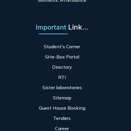
Biometric Attendance
Link...
Important
Student's Corner
SHe-Box Portal
Directory
RTI
Sister laboratories
Sitemap
Guest House Booking
Tenders
Career