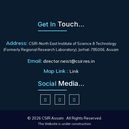
Touch...
Get In
Address:
CSIR-North East Institute of Science & Technology
(Formerly Regional Research Laboratory), Jorhat-785006, Assam
Email:
director.neist@csir.res.in
Map Link :
Link
Media...
Social
© 2026 CSIR Assam . All Rights Reserved.
The Website is under construction