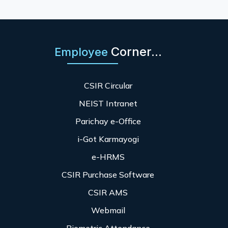
Corner...
Employee
CSIR Circular
NEIST Intranet
Parichay e-Office
i-Got Karmayogi
e-HRMS
CSIR Purchase Software
CSIR AMS
Webmail