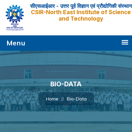
सीएसआईआर - उत्तर पूर्व विज्ञान एवं प्रौद्योगिकी संस्थान
CSIR-North East Institute of Science
and Technology
BIO-DATA
Bio-Data
Home