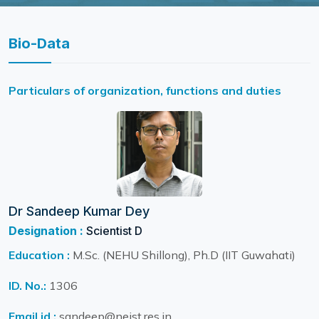
Bio-Data
Particulars of organization, functions and duties
Dr Sandeep Kumar Dey
Designation :
Scientist D
Education :
M.Sc. (NEHU Shillong), Ph.D (IIT Guwahati)
ID. No.:
1306
Email id :
sandeep@neist.res.in