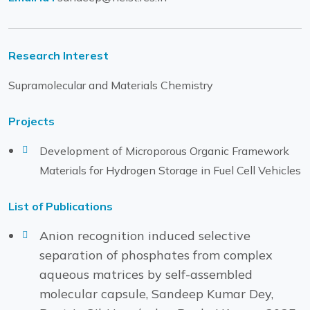
Research Interest
Supramolecular and Materials Chemistry
Projects
Development of Microporous Organic Framework
Materials for Hydrogen Storage in Fuel Cell Vehicles
List of Publications
Anion recognition induced selective
separation of phosphates from complex
aqueous matrices by self-assembled
molecular capsule, Sandeep Kumar Dey,