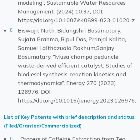
modeling”, Sustainable Water Resources
Management, (2024) 10:37, DOI:
https://doi.org/10.1007/s40899-023-01020-z.
Biswajit Nath, Bidangshri Basumatary,
Sujata Brahma, Bipul Das, Pranjal Kalita,
Samuel Lalthazuala Rokhum,Sanjay
Basumatary, “Musa champa peduncle
waste-derived efficient catalyst: Studies of
biodiesel synthesis, reaction kinetics and
thermodynamics”, Energy 270 (2023)
126976. DOI:
https://doi.org/10.1016/j.energy.2023.126976.
List of Key Patents with brief description and status
(Filed/Granted/Commercialized)
. Process of Caffeine Extraction from Tea