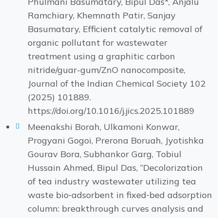
Phulmani Basumatary, Bipul Das*, Anjalu
Ramchiary, Khemnath Patir, Sanjay
Basumatary, Efficient catalytic removal of
organic pollutant for wastewater
treatment using a graphitic carbon
nitride/guar-gum/ZnO nanocomposite,
Journal of the Indian Chemical Society 102
(2025) 101889.
https://doi.org/10.1016/j.jics.2025.101889
Meenakshi Borah, Ulkamoni Konwar,
Progyani Gogoi, Prerona Boruah, Jyotishka
Gourav Bora, Subhankor Garg, Tobiul
Hussain Ahmed, Bipul Das, “Decolorization
of tea industry wastewater utilizing tea
waste bio‑adsorbent in fixed‑bed adsorption
column: breakthrough curves analysis and