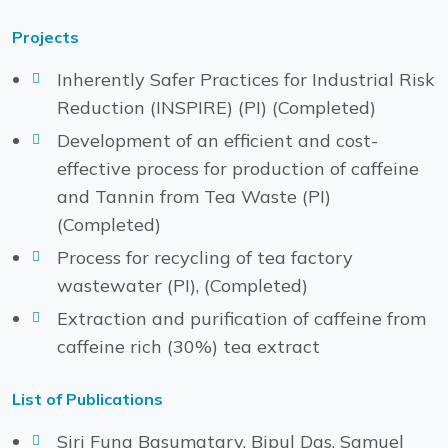
Projects
Inherently Safer Practices for Industrial Risk
Reduction (INSPIRE) (PI) (Completed)
Development of an efficient and cost-
effective process for production of caffeine
and Tannin from Tea Waste (PI)
(Completed)
Process for recycling of tea factory
wastewater (PI), (Completed)
Extraction and purification of caffeine from
caffeine rich (30%) tea extract
List of Publications
Siri Fung Basumatary, Bipul Das, Samuel