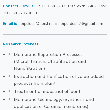
Contact Details:
+ 91- 0376-2371097, extn. 2462, Fax:
+91 376-2370011
Email id :
bipuldas@neist.res.in, bipul.das27@gmail.com
Research Interest
Membrane Separation Processes
(Microfiltration, Ultrafiltration and
Nanofiltration)
Extraction and Purification of value-added
products from plant
Treatment of industrial effluent
Membrane technology: (Synthesis and
application of Ceramic membranes)