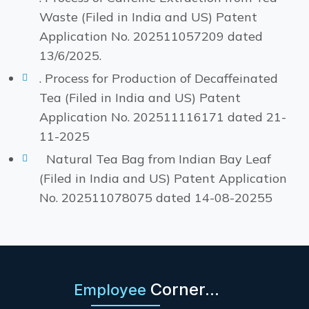
Waste (Filed in India and US) Patent
Application No. 202511057209 dated
13/6/2025.
. Process for Production of Decaffeinated
Tea (Filed in India and US) Patent
Application No. 202511116171 dated 21-
11-2025
Natural Tea Bag from Indian Bay Leaf
(Filed in India and US) Patent Application
No. 202511078075 dated 14-08-20255
Corner...
Employee