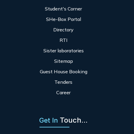
Student's Corner
SHe-Box Portal
Directory
RTI
Sister laboratories
Sitemap
Guest House Booking
Tenders
Career
Touch...
Get In