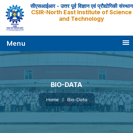
सीएसआईआर - उत्तर पूर्व विज्ञान एवं प्रौद्योगिकी संस्थान
CSIR-North East Institute of Science
and Technology
BIO-DATA
Bio-Data
Home