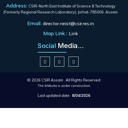
Address:
CSIR-North East Institute of Science & Technology
(Formerly Regional Research Laboratory), Jorhat-785006, Assam
Email:
director.neist@csir.res.in
Map Link :
Link
Media...
Social
© 2026 CSIR Assam . All Rights Reserved.
The Website is under construction
Last updated date :
8/04/2026