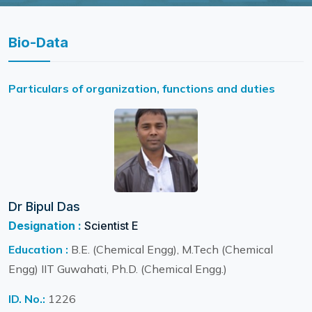
Bio-Data
Particulars of organization, functions and duties
Dr Bipul Das
Designation :
Scientist E
Education :
B.E. (Chemical Engg), M.Tech (Chemical
Engg) IIT Guwahati, Ph.D. (Chemical Engg.)
ID. No.:
1226