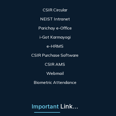
CSIR Circular
NEIST Intranet
Parichay e-Office
i-Got Karmayogi
e-HRMS
CSIR Purchase Software
CSIR AMS
Webmail
Biometric Attendance
Link...
Important