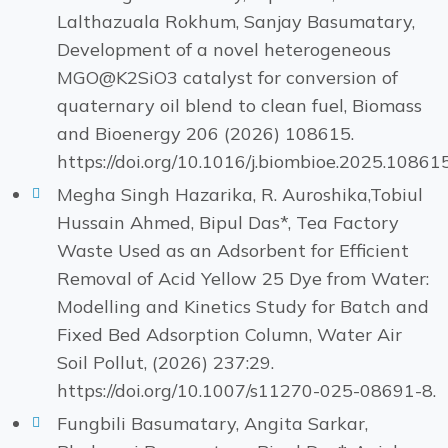
Lalthazuala Rokhum, Sanjay Basumatary,
Development of a novel heterogeneous
MGO@K2SiO3 catalyst for conversion of
quaternary oil blend to clean fuel, Biomass
and Bioenergy 206 (2026) 108615.
https://doi.org/10.1016/j.biombioe.2025.10861
Megha Singh Hazarika, R. Auroshika,Tobiul
Hussain Ahmed, Bipul Das*, Tea Factory
Waste Used as an Adsorbent for Efficient
Removal of Acid Yellow 25 Dye from Water:
Modelling and Kinetics Study for Batch and
Fixed Bed Adsorption Column, Water Air
Soil Pollut, (2026) 237:29.
https://doi.org/10.1007/s11270-025-08691-8.
Fungbili Basumatary, Angita Sarkar,