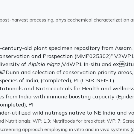
, post-harvest processing, physicochemical characterization a
f-century-old plant specimen repository from Assam, 
 Conservation and Prospection (MMP025302)” V2WP1 
iversity of
Alpinia nigra ;
V4WP1 In-situ and exsitu
lii
Dunn and selection of conservation priority area
pecies of India, (completed), PI (CSIR-NEIST)
itionals and Nutraceutcals for Health and wellnes
les from India with immune boosting capacity (Epidem
ompleted), PI
nder-utilized wild nutmegs native to NE India and va
 Nutritionals; WP: 1.3: Nutrifoods for breakfast; WP: 7: Scree
r screening approach employing in vitro and in vivo systems 