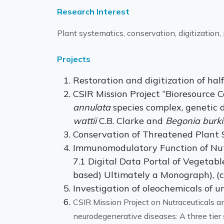
Research Interest
Plant systematics, conservation, digitization
Projects
Restoration and digitization of hal
CSIR Mission Project “Bioresource
annulata
species complex, genetic d
wattii
C.B. Clarke and
Begonia burkil
Conservation of Threatened Plant S
Immunomodulatory Function of Nutr
7.1 Digital Data Portal of Vegetab
based) Ultimately a Monograph), (c
Investigation of oleochemicals of u
CSIR Mission Project on Nutraceuticals and
neurodegenerative diseases: A three tie