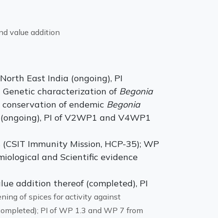
nd value addition
North East India (ongoing), PI
Genetic characterization of
Begonia
 conservation of endemic
Begonia
s, (ongoing), PI of V2WP1 and V4WP1
s (CSIT Immunity Mission, HCP-35); WP
iological and Scientific evidence
lue addition thereof (completed), PI
ning of spices for activity against
(completed); PI of WP 1.3 and WP 7 from