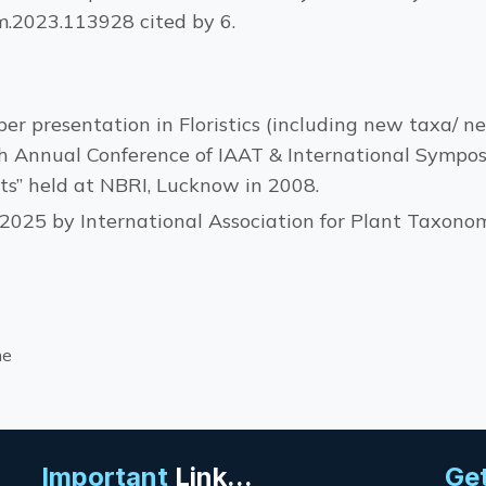
em.2023.113928 cited by 6.
er presentation in Floristics (including new taxa/ ne
 Annual Conference of IAAT & International Sympo
ts” held at NBRI, Lucknow in 2008.
2025 by International Association for Plant Taxonom
me
Important
Link...
Get