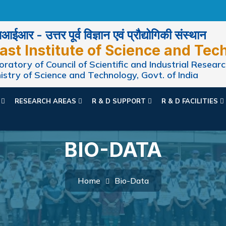
ईआर - उत्तर पूर्व विज्ञान एवं प्रौद्योगिकी संस्थान
ast Institute of Science and Tec
ratory of Council of Scientific and Industrial Researc
istry of Science and Technology, Govt. of India
N
RESEARCH AREAS
R & D SUPPORT
R & D FACILITIES
BIO-DATA
Home
Bio-Data