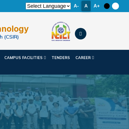
A-
A
A+
hnology
h (CSIR)
CAMPUS FACILITIES
TENDERS
CAREER