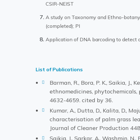
CSIR-NEIST
A study on Taxonomy and Ethno-botany 
(completed); PI
Application of DNA barcoding to detect c
List of Publications
Barman, R., Bora, P. K., Saikia, J.
ethnomedicines, phytochemicals, 
4632-4659. cited by 36.
Kumar, A., Dutta, D., Kalita, D., Ma
characterisation of palm grass leaf
Journal of Cleaner Production 448,
Saikia, J., Sarkar, A., Washmin, N.,