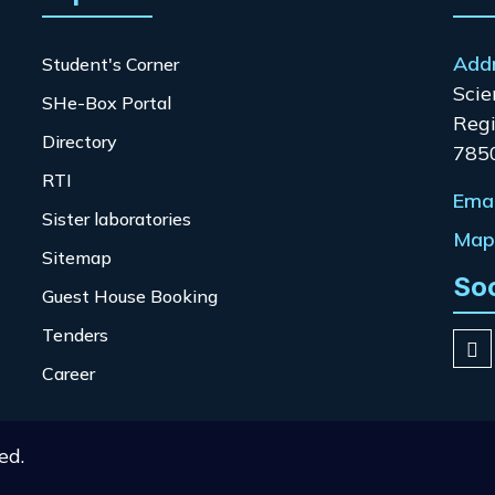
Add
Student's Corner
Scie
SHe-Box Portal
Regi
Directory
785
RTI
Emai
Sister laboratories
Map 
Sitemap
So
Guest House Booking
Tenders
Career
ed.