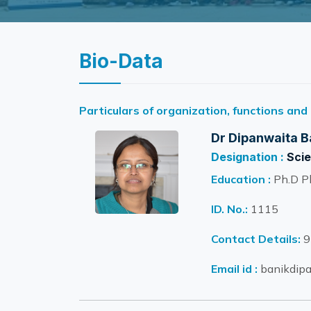
Bio-Data
Particulars of organization, functions and
Dr Dipanwaita B
Designation :
Scie
Education :
Ph.D P
ID. No.:
1115
Contact Details:
9
Email id :
banikdipa