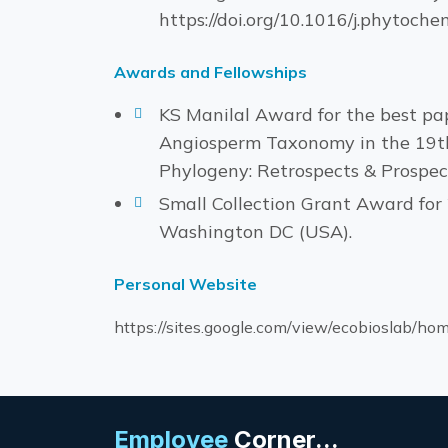
https://doi.org/10.1016/j.phytoch
Awards and Fellowships
KS Manilal Award for the best pap
Angiosperm Taxonomy in the 19th
Phylogeny: Retrospects & Prospec
Small Collection Grant Award for 
Washington DC (USA).
Personal Website
https://sites.google.com/view/ecobioslab/ho
Employee
Corner...