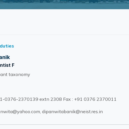
 duties
anik
ntist F
lant taxonomy
1-0376-2370139 extn 2308 Fax : +91 0376 2370011
nwita@yahoo.com, dipanwitabanik@neist.res.in