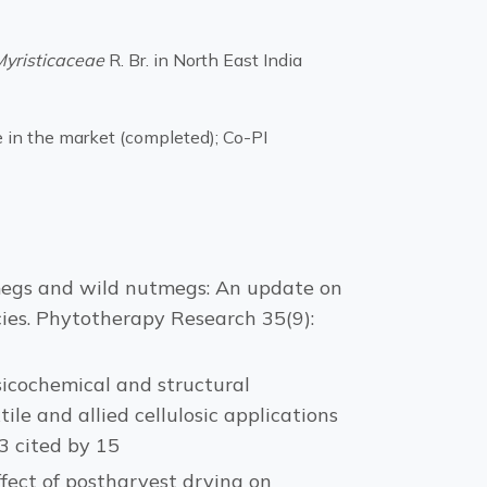
Myristicaceae
R. Br. in North East India
 in the market (completed); Co-PI
. Nutmegs and wild nutmegs: An update on
ies. Phytotherapy Research 35(9):
hysicochemical and structural
ile and allied cellulosic applications
3 cited by 15
 Effect of postharvest drying on