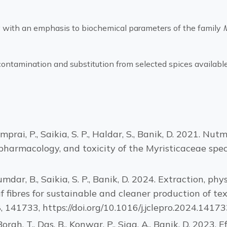
with an emphasis to biochemical parameters of the family
ontamination and substitution from selected spices available
, Kemprai, P., Saikia, S. P., Haldar, S., Banik, D. 2021
pharmacology, and toxicity of the Myristicaceae spec
jumdar, B., Saikia, S. P., Banik, D. 2024. Extraction, p
 fibres for sustainable and cleaner production of text
 141733, https://doi.org/10.1016/j.jclepro.2024.14173
 Borah, T., Das, B., Konwar, P., Siga, A., Banik, D. 2023.