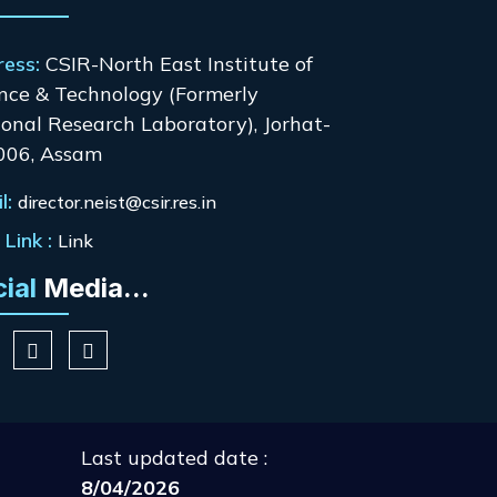
ress:
CSIR-North East Institute of
nce & Technology (Formerly
onal Research Laboratory), Jorhat-
006, Assam
l:
director.neist@csir.res.in
Link :
Link
cial
Media...
Last updated date :
8/04/2026