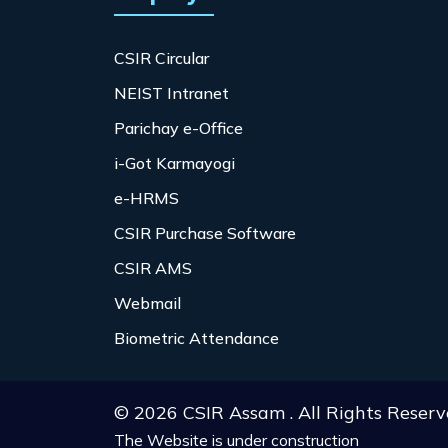
CSIR Circular
NEIST Intranet
Parichay e-Office
i-Got Karmayogi
e-HRMS
CSIR Purchase Software
CSIR AMS
Webmail
Biometric Attendance
© 2026 CSIR Assam . All Rights Reserv
The Website is under construction