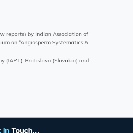
w reports) by Indian Association of
sium on “Angiosperm Systematics &
y (IAPT), Bratislava (Slovakia) and
 In
Touch...