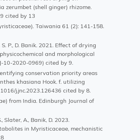
ia zerumbet (shell ginger) rhizome.
19 cited by 13
yristicaceae). Taiwania 61 (2): 141-158.
, S. P., D. Banik. 2021. Effect of drying
): physicochemical and morphological
FJ-10-2020-0969) cited by 9.
 Identifying conservation priority areas
thes khasiana Hook. f. utilizing
.1016/j.jnc.2023.126436 cited by 8.
ae) from India. Edinburgh Journal of
., Slater, A., Banik, D. 2023.
abolites in Myristicaceae, mechanistic
28