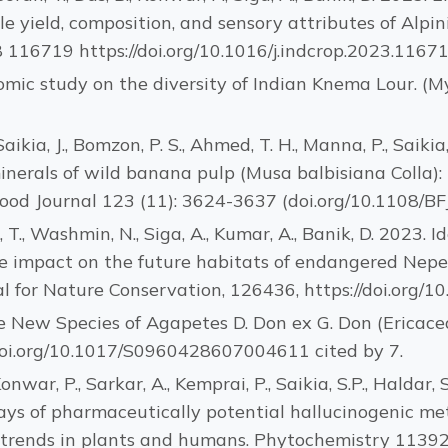
le yield, composition, and sensory attributes of Alpin
 116719 https://doi.org/10.1016/j.indcrop.2023.1167
nomic study on the diversity of Indian Knema Lour. (M
Saikia, J., Bomzon, P. S., Ahmed, T. H., Manna, P., Saikia
 minerals of wild banana pulp (Musa balbisiana Colla
 Food Journal 123 (11): 3624-3637 (doi.org/10.1108/B
ah, T., Washmin, N., Siga, A., Kumar, A., Banik, D. 2023.
e impact on the future habitats of endangered Nepen
l for Nature Conservation, 126436, https://doi.org/10
ee New Species of Agapetes D. Don ex G. Don (Ericace
//doi.org/10.1017/S0960428607004611 cited by 7.
Konwar, P., Sarkar, A., Kemprai, P., Saikia, S.P., Haldar, S
ys of pharmaceutically potential hallucinogenic met
 trends in plants and humans. Phytochemistry 1139