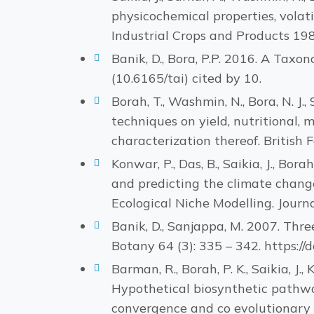
physicochemical properties, volati
Industrial Crops and Products 198
Banik, D., Bora, P.P. 2016. A Taxo
(10.6165/tai) cited by 10.
Borah, T., Washmin, N., Bora, N. J., 
techniques on yield, nutritional,
characterization thereof. British
Konwar, P., Das, B., Saikia, J., Bor
and predicting the climate chang
Ecological Niche Modelling. Journa
Banik, D., Sanjappa, M. 2007. Thr
Botany 64 (3): 335 – 342. https:
Barman, R., Borah, P. K., Saikia, J., 
Hypothetical biosynthetic pathwa
convergence and co evolutionary