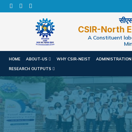
सीएसआ
CSIR-North E
A Constituent labo
Min
HOME
ABOUT-US
WHY CSIR-NEIST
ADMINISTRATIO
RESEARCH OUTPUTS