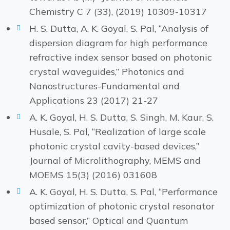
Chemistry C 7 (33), (2019) 10309-10317
H. S. Dutta, A. K. Goyal, S. Pal, “Analysis of
dispersion diagram for high performance
refractive index sensor based on photonic
crystal waveguides,” Photonics and
Nanostructures-Fundamental and
Applications 23 (2017) 21-27
A. K. Goyal, H. S. Dutta, S. Singh, M. Kaur, S.
Husale, S. Pal, “Realization of large scale
photonic crystal cavity-based devices,”
Journal of Microlithography, MEMS and
MOEMS 15(3) (2016) 031608
A. K. Goyal, H. S. Dutta, S. Pal, “Performance
optimization of photonic crystal resonator
based sensor,” Optical and Quantum