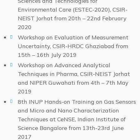
Sciences and Technologies for
Environmental Care (ESTEC-2020), CSIR-
NEIST Jorhat from 20th – 22nd February
2020
Workshop on Evaluation of Measurement
Uncertainty, CSIR-HRDC Ghaziabad from
15th – 16th July 2019
Workshop on Advanced Analytical
Techniques in Pharma, CSIR-NEIST Jorhat
and NIPER Guwahati from 4th – 7th May
2019
8th INUP Hands-on Training on Gas Sensors
and Micro and Nano Characterization
Techniques at CeNSE, Indian Institute of
Science Bangalore from 13th-23rd June
2017