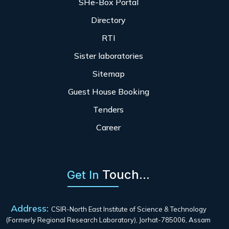
SHe-Box Portal
Directory
RTI
Sister laboratories
Sitemap
Guest House Booking
Tenders
Career
Touch...
Get In
Address:
CSIR-North East Institute of Science & Technology
(Formerly Regional Research Laboratory), Jorhat-785006, Assam