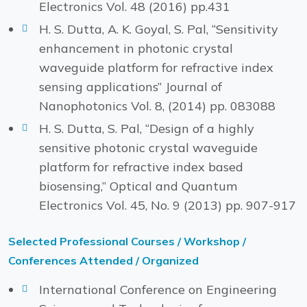
Electronics Vol. 48 (2016) pp.431
H. S. Dutta, A. K. Goyal, S. Pal, “Sensitivity
enhancement in photonic crystal
waveguide platform for refractive index
sensing applications” Journal of
Nanophotonics Vol. 8, (2014) pp. 083088
H. S. Dutta, S. Pal, “Design of a highly
sensitive photonic crystal waveguide
platform for refractive index based
biosensing,” Optical and Quantum
Electronics Vol. 45, No. 9 (2013) pp. 907-917
Selected Professional Courses / Workshop /
Conferences Attended / Organized
International Conference on Engineering