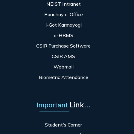
NEIST Intranet
Parichay e-Office
i-Got Karmayogi
e-HRMS
CSIR Purchase Software
CSIR AMS
Webmail
Biometric Attendance
Link...
Important
Student's Corner