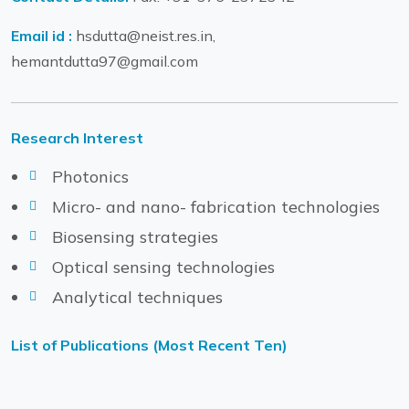
Email id :
hsdutta@neist.res.in,
hemantdutta97@gmail.com
Research Interest
Photonics
Micro- and nano- fabrication technologies
Biosensing strategies
Optical sensing technologies
Analytical techniques
List of Publications (Most Recent Ten)