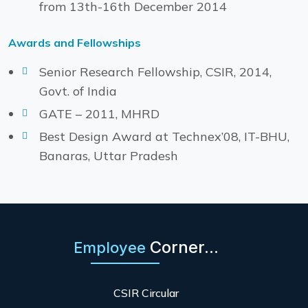
from 13th-16th December 2014
Awards and Fellowships
Senior Research Fellowship, CSIR, 2014,
Govt. of India
GATE – 2011, MHRD
Best Design Award at Technex’08, IT-BHU,
Banaras, Uttar Pradesh
Corner...
Employee
CSIR Circular