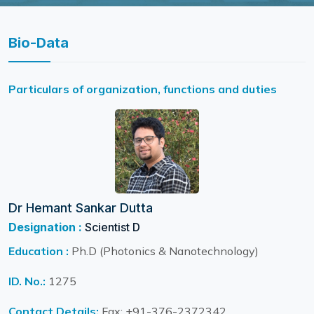
Bio-Data
Particulars of organization, functions and duties
Dr Hemant Sankar Dutta
Designation :
Scientist D
Education :
Ph.D (Photonics & Nanotechnology)
ID. No.:
1275
Contact Details:
Fax: +91-376-2372342