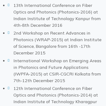
13th International Conference on Fiber
Optics and Photonics (Photonics-2016) at
Indian Institute of Technology Kanpur from
4th-8th December 2016
2nd Workshop on Recent Advances in
Photonics (WRAP-2015) at Indian Institute
of Science, Bangalore from 16th -17th
December 2015
International Workshop on Emerging Areas
in Photonics and Future Applications
(IWPFA-2015) at CSIR-CGCRI Kolkata from
7th-12th December 2015
12th International Conference on Fiber
Optics and Photonics (Photonics-2014) at
Indian Institute of Technology Kharagpur