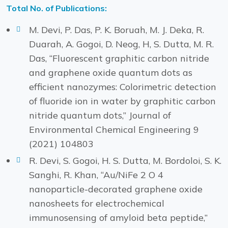
Total No. of Publications:
M. Devi, P. Das, P. K. Boruah, M. J. Deka, R.
Duarah, A. Gogoi, D. Neog, H, S. Dutta, M. R.
Das, “Fluorescent graphitic carbon nitride
and graphene oxide quantum dots as
efficient nanozymes: Colorimetric detection
of fluoride ion in water by graphitic carbon
nitride quantum dots,” Journal of
Environmental Chemical Engineering 9
(2021) 104803
R. Devi, S. Gogoi, H. S. Dutta, M. Bordoloi, S. K.
Sanghi, R. Khan, “Au/NiFe 2 O 4
nanoparticle-decorated graphene oxide
nanosheets for electrochemical
immunosensing of amyloid beta peptide,”