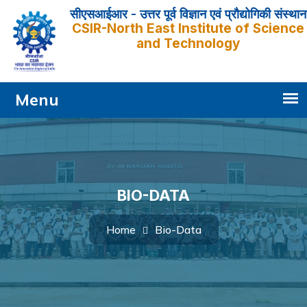
सीएसआईआर - उत्तर पूर्व विज्ञान एवं प्रौद्योगिकी संस्थान
CSIR-North East Institute of Science
and Technology
BIO-DATA
Bio-Data
Home