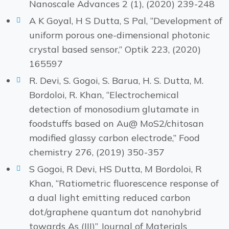
Nanoscale Advances 2 (1), (2020) 239-248
A K Goyal, H S Dutta, S Pal, “Development of
uniform porous one-dimensional photonic
crystal based sensor,” Optik 223, (2020)
165597
R. Devi, S. Gogoi, S. Barua, H. S. Dutta, M.
Bordoloi, R. Khan, “Electrochemical
detection of monosodium glutamate in
foodstuffs based on Au@ MoS2/chitosan
modified glassy carbon electrode,” Food
chemistry 276, (2019) 350-357
S Gogoi, R Devi, HS Dutta, M Bordoloi, R
Khan, “Ratiometric fluorescence response of
a dual light emitting reduced carbon
dot/graphene quantum dot nanohybrid
towards As (III)” Journal of Materials