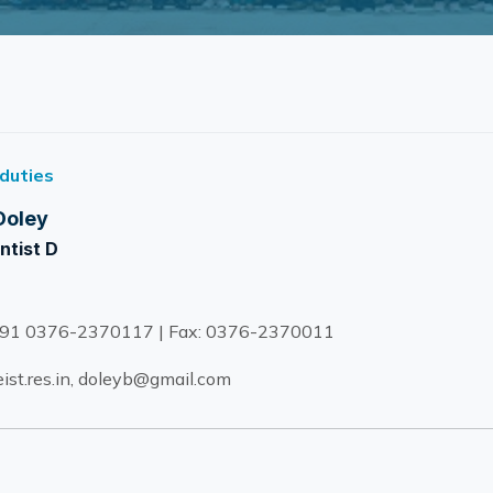
 duties
Doley
ntist D
91 0376-2370117 | Fax: 0376-2370011
ist.res.in, doleyb@gmail.com