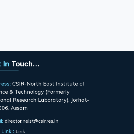
 In
Touch...
ress:
CSIR-North East Institute of
nce & Technology (Formerly
onal Research Laboratory), Jorhat-
006, Assam
l:
director.neist@csir.res.in
Link :
Link