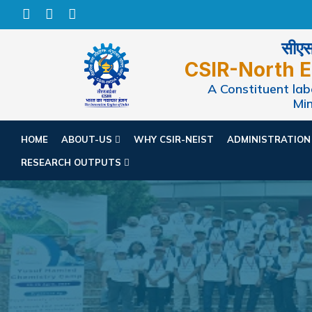
सीएसआ
CSIR-North E
A Constituent labo
Min
HOME
ABOUT-US
WHY CSIR-NEIST
ADMINISTRATIO
RESEARCH OUTPUTS