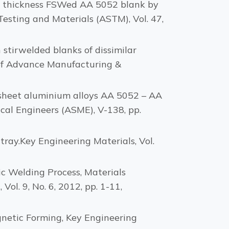
ent thickness FSWed AA 5052 blank by
esting and Materials (ASTM), Vol. 47,
 stirwelded blanks of dissimilar
 of Advance Manufacturing &
in sheet aluminium alloys AA 5052 – AA
cal Engineers (ASME), V-138, pp.
tray.Key Engineering Materials, Vol.
tic Welding Process, Materials
l. 9, No. 6, 2012, pp. 1-11,
agnetic Forming, Key Engineering