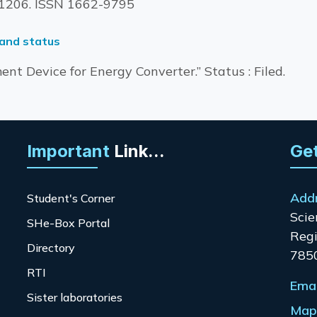
1-1206. ISSN 1662-9795
 and status
nt Device for Energy Converter.” Status : Filed.
Important
Link...
Get
Add
Student's Corner
Scie
SHe-Box Portal
Regi
Directory
785
RTI
Emai
Sister laboratories
Map 