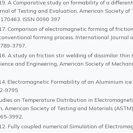
2019. A Comparative study on formability of a differ
nal of Testing and Evaluation, American Society of T
E20170463. ISSN 0090 397
017. Comparison of electromagnetic forming of friction
nventional forming process. International Journal
 3789-3797.
016. A study on friction stir welding of dissimilar th
cience and Engineering, American Society of Mechani
014. Electromagnetic Formability of an Aluminium ice 
62-9795
. Studies on Temperature Distribution in Electromagne
 American Society of Testing and Materials (ASTM), Vo
165-3992.
2012. Fully coupled numerical Simulation of Electrom