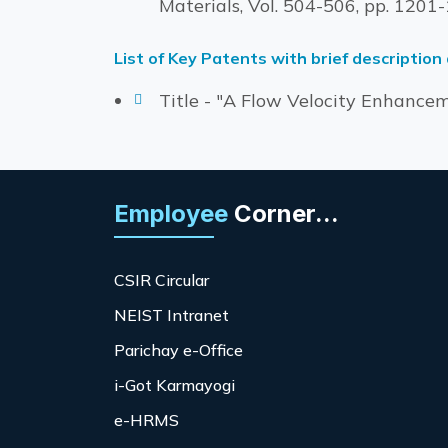
Materials, Vol. 504-506, pp. 120
List of Key Patents with brief description
Title - "A Flow Velocity Enhanceme
Employee
Corner...
CSIR Circular
NEIST Intranet
Parichay e-Office
i-Got Karmayogi
e-HRMS