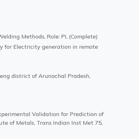
elding Methods, Role: PI, (Complete)
y for Electricity generation in remote
eng district of Arunachal Pradesh,
perimental Validation for Prediction of
te of Metals, Trans Indian Inst Met 75,