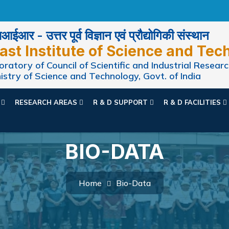
ईआर - उत्तर पूर्व विज्ञान एवं प्रौद्योगिकी संस्थान
ast Institute of Science and Tec
ratory of Council of Scientific and Industrial Researc
istry of Science and Technology, Govt. of India
N
RESEARCH AREAS
R & D SUPPORT
R & D FACILITIES
BIO-DATA
Home
Bio-Data