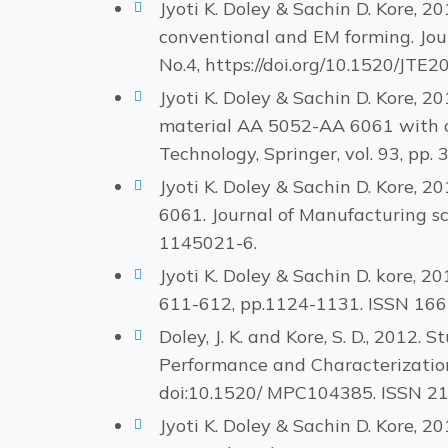
Jyoti K. Doley & Sachin D. Kore, 
conventional and EM forming. Jour
No.4, https://doi.org/10.1520/JT
Jyoti K. Doley & Sachin D. Kore, 2
material AA 5052-AA 6061 with co
Technology, Springer, vol. 93, pp.
Jyoti K. Doley & Sachin D. Kore, 2
6061. Journal of Manufacturing s
1145021-6.
Jyoti K. Doley & Sachin D. kore, 2
611-612, pp.1124-1131. ISSN 16
Doley, J. K. and Kore, S. D., 2012
Performance and Characterization,
doi:10.1520/ MPC104385. ISSN 2
Jyoti K. Doley & Sachin D. Kore, 