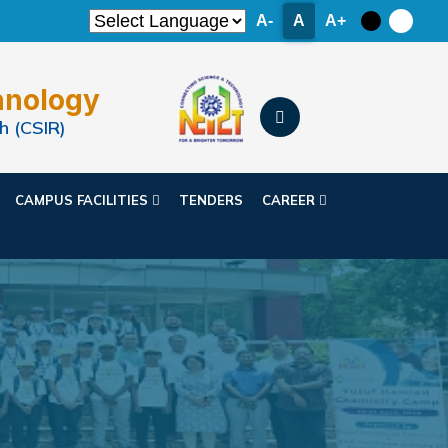
A-
A
A+
hnology
h (CSIR)
CAMPUS FACILITIES
TENDERS
CAREER