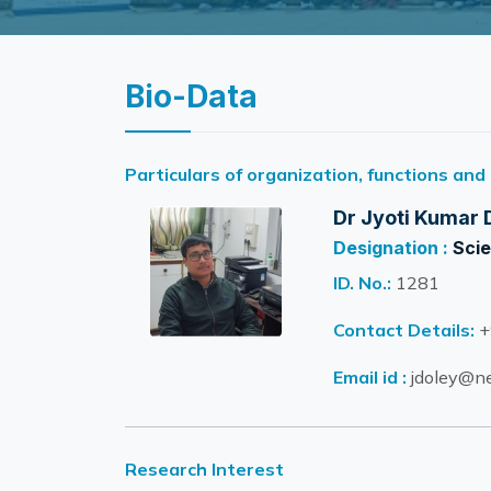
Bio-Data
Particulars of organization, functions and
Dr Jyoti Kumar 
Designation :
Scie
ID. No.:
1281
Contact Details:
+
Email id :
jdoley@ne
Research Interest