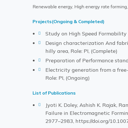
Renewable energy, High energy rate forming,
Projects(Ongoing & Completed)
Study on High Speed Formability 
Design characterization And fabric
hilly area, Role: PI, (Complete)
Preparation of Performance standa
Electricity generation from a fre
Role: PI, (Ongoing)
List of Publications
Jyoti K. Doley, Ashish K. Rajak, 
Failure in Electromagnetic Formin
2977–2983, https://doi.org/10.1