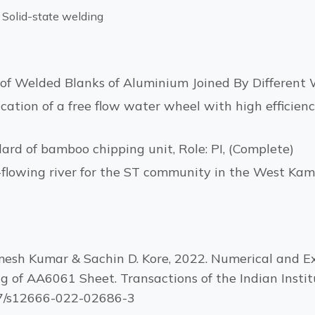
 Solid-state welding
of Welded Blanks of Aluminium Joined By Different W
ation of a free flow water wheel with high efficienc
rd of bamboo chipping unit, Role: PI, (Complete)
e-flowing river for the ST community in the West Kam
Ramesh Kumar & Sachin D. Kore, 2022. Numerical and Ex
g of AA6061 Sheet. Transactions of the Indian Institu
007/s12666-022-02686-3