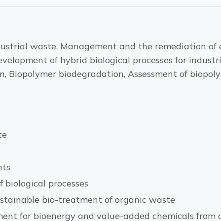
ndustrial waste, Management and the remediation of 
evelopment of hybrid biological processes for indus
, Biopolymer biodegradation, Assessment of biopolym
te
nts
 biological processes
ustainable bio-treatment of organic waste
ment for bioenergy and value-added chemicals from 