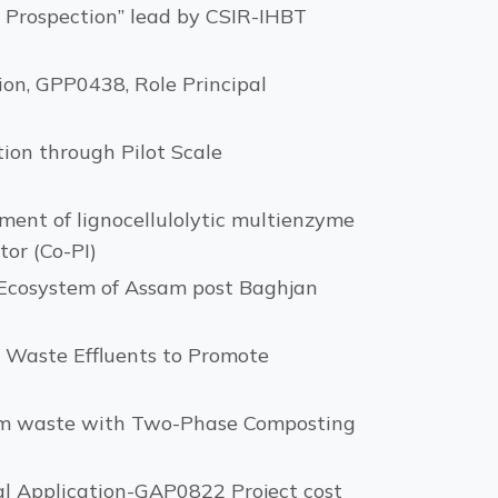
d Prospection” lead by CSIR-IHBT
tion, GPP0438, Role Principal
ion through Pilot Scale
ent of lignocellulolytic multienzyme
or (Co-PI)
 Ecosystem of Assam post Baghjan
y Waste Effluents to Promote
eum waste with Two-Phase Composting
al Application-GAP0822 Project cost