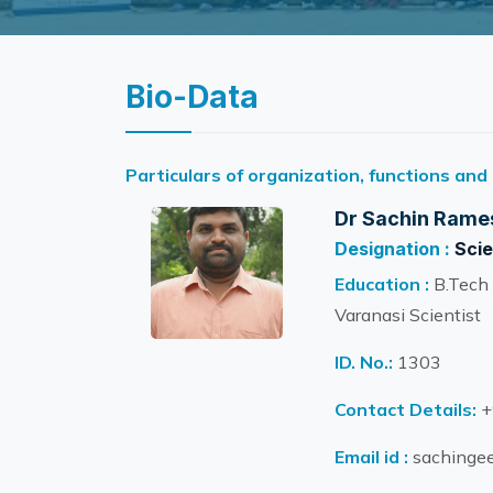
Bio-Data
Particulars of organization, functions and
Dr Sachin Rame
Designation :
Scie
Education :
B.Tech 
Varanasi Scientist
ID. No.:
1303
Contact Details:
+
Email id :
sachingee