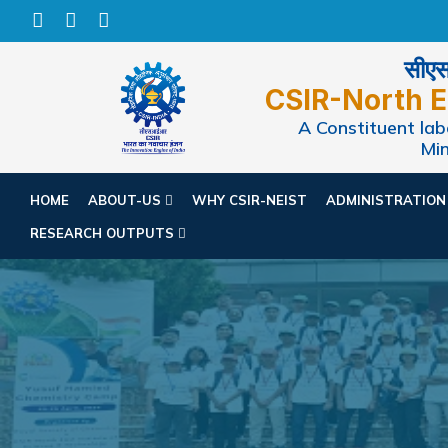
सीएसआ
CSIR-North E
A Constituent labo
Min
HOME
ABOUT-US
WHY CSIR-NEIST
ADMINISTRATIO
RESEARCH OUTPUTS