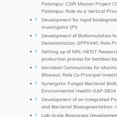
Palampur. CSIR Mission Project C
Palampur, Role As a Vertical Princ
Development for rapid biodegradabi
Investigator (PI)
Development of Bioformulation fo
Demonstration, GPP0440, Role Prin
Setting up of NRL-NEIST Researc
production process for bamboo ba
Microbial Communities for Monit
Blowout, Role Co-Principal Investi
Synergistic Fungal-Bacterial Biof
Environmental Health-GAP-0834 P
Development of an Integrated P
and Bacterial Bioaugmentation- 
Lab-Scale Bioprocess Development