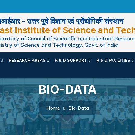
ईआर - उत्तर पूर्व विज्ञान एवं प्रौद्योगिकी संस्थान
ast Institute of Science and Tec
ratory of Council of Scientific and Industrial Researc
istry of Science and Technology, Govt. of India
N
RESEARCH AREAS
R & D SUPPORT
R & D FACILITIES
BIO-DATA
Home
Bio-Data