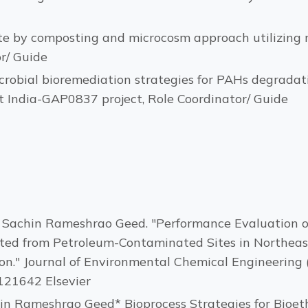
e by composting and microcosm approach utilizing m
r/ Guide
icrobial bioremediation strategies for PAHs degrada
t India-GAP0837 project, Role Coordinator/ Guide
nd Sachin Rameshrao Geed. "Performance Evaluation o
ted from Petroleum-Contaminated Sites in Northeast 
." Journal of Environmental Chemical Engineering 
.121642 Elsevier
in Rameshrao Geed* Bioprocess Strategies for Bioet