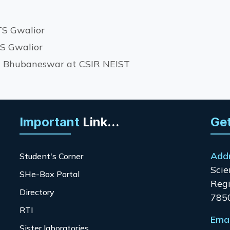
TS Gwalior
TS Gwalior
IT Bhubaneswar at CSIR NEIST
Important
Link...
Get
Add
Student's Corner
Scie
SHe-Box Portal
Regi
Directory
785
RTI
Emai
Sister laboratories