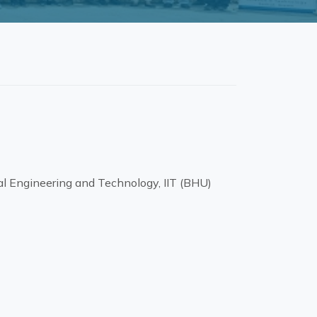
l Engineering and Technology, IIT (BHU)