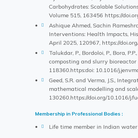
Carbohydrates: Scalable Solutions
Volume 515, 163456 https://doi.org
Ashique Ahmed, Sachin Rameshra
Interventions: Health Impacts, Hi
April 2025, 120967, https://doi.or
Talukdar, P., Bordoloi, P., Bora, P.
composting and slurry bioreactor
118360.https:doi: 10.1016/j.jenvm
Geed, S.R. and Verma, J.S., Integr
mathematical modelling and scala
130260.https://doi.org/10.1016/j.f
Membership in Professional Bodies :
Life time member in Indian wate