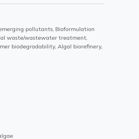
emerging pollutants, Bioformulation
trial waste/wastewater treatment,
er biodegradability, Algal biorefinery,
algae