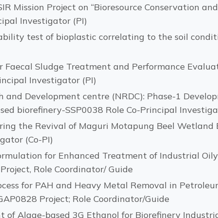
SIR Mission Project on “Bioresource Conservation an
ipal Investigator (PI)
lity test of bioplastic correlating to the soil condi
r Faecal Sludge Treatment and Performance Evaluat
cipal Investigator (PI)
h and Development centre (NRDC): Phase-1 Developm
sed biorefinery-SSP0038 Role Co-Principal Investigat
oring the Revival of Maguri Motapung Beel Wetland
gator (Co-PI)
ormulation for Enhanced Treatment of Industrial Oil
roject, Role Coordinator/ Guide
rocess for PAH and Heavy Metal Removal in Petrol
GAP0828 Project; Role Coordinator/Guide
 of Algae-based 3G Ethanol for Biorefinery Industri