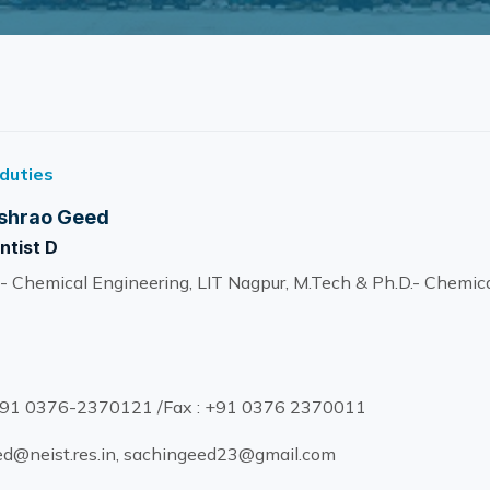
 duties
shrao Geed
ntist D
- Chemical Engineering, LIT Nagpur, M.Tech & Ph.D.- Chemica
91 0376-2370121 /Fax : +91 0376 2370011
d@neist.res.in, sachingeed23@gmail.com