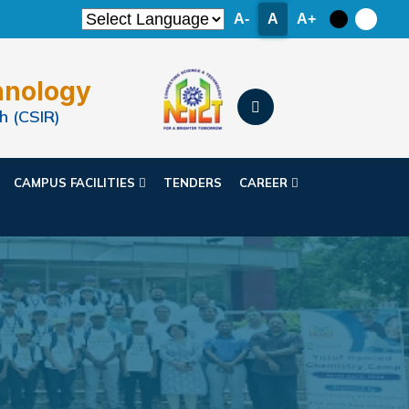
A-
A
A+
hnology
h (CSIR)
CAMPUS FACILITIES
TENDERS
CAREER