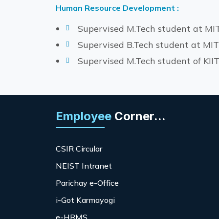
Human Resource Development :
Supervised M.Tech student at MI
Supervised B.Tech student at MI
Supervised M.Tech student of KI
Employee
Corner...
CSIR Circular
NEIST Intranet
Parichay e-Office
i-Got Karmayogi
e-HRMS