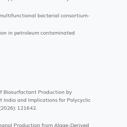
ultifunctional bacterial consortium-
tion in petroleum contaminated
f Biosurfactant Production by
India and Implications for Polycyclic
(2026): 121642.
hanol Production from Algae-Derived