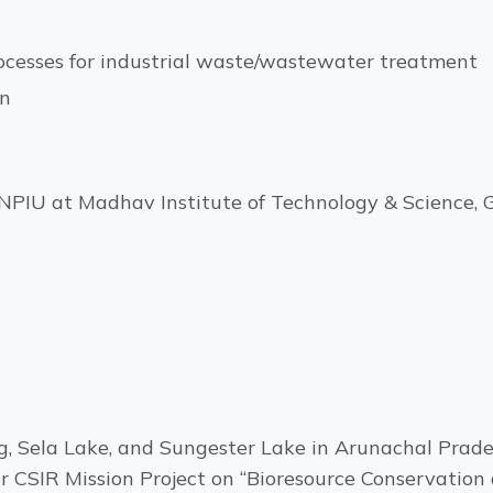
ocesses for industrial waste/wastewater treatment
on
PIU at Madhav Institute of Technology & Science, G
g, Sela Lake, and Sungester Lake in Arunachal Prad
er CSIR Mission Project on “Bioresource Conservation