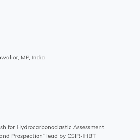
walior, MP, India
esh for Hydrocarbonoclastic Assessment
 and Prospection” lead by CSIR-IHBT