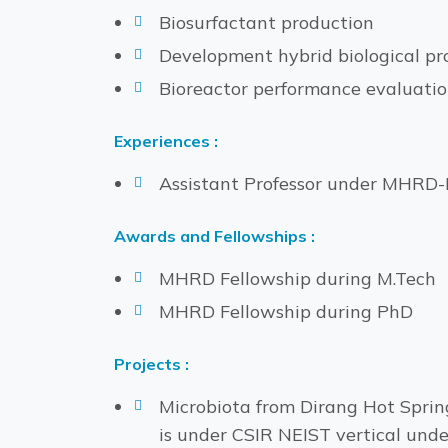
Biosurfactant production
Development hybrid biological pr
Bioreactor performance evaluati
Experiences :
Assistant Professor under MHRD-N
Awards and Fellowships :
MHRD Fellowship during M.Tech
MHRD Fellowship during PhD
Projects :
Microbiota from Dirang Hot Sprin
is under CSIR NEIST vertical und