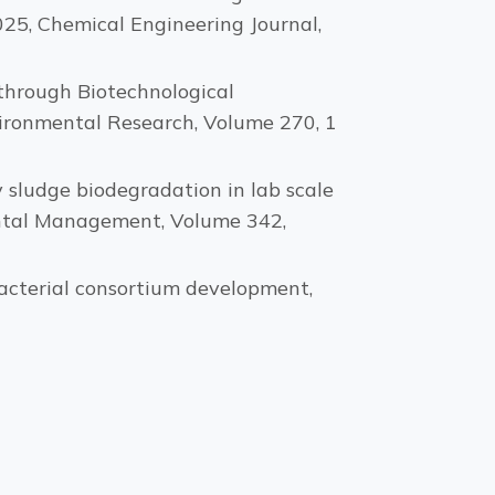
025, Chemical Engineering Journal,
hrough Biotechnological
vironmental Research, Volume 270, 1
ily sludge biodegradation in lab scale
ental Management, Volume 342,
 Bacterial consortium development,