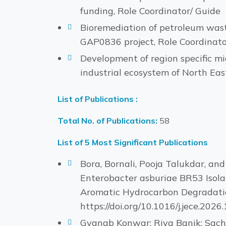
funding, Role Coordinator/ Guide
Bioremediation of petroleum wast
GAP0836 project, Role Coordinato
Development of region specific m
industrial ecosystem of North Eas
List of Publications :
Total No. of Publications:
58
List of 5 Most Significant Publications
Bora, Bornali, Pooja Talukdar, a
Enterobacter asburiae BR53 Isola
Aromatic Hydrocarbon Degradation
https://doi.org/10.1016/j.jece.2026
Gyanab Konwar; Riya Banik; Sach