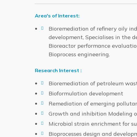
Area's of Interest:
Bioremediation of refinery oily i
development, Specialises in the d
Bioreactor performance evaluation
Bioprocess engineering.
Research Interest :
Bioremediation of petroleum was
Bioformulation development
Remediation of emerging polluta
Growth and inhibition Modeling of
Microbial strain enrichment for s
Bioprocesses design and develop