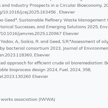
 and Industry Prospects in a Circular Bioeconomy, 2
/10.1016/j.cej.2025.163456 , Elsevier
o Geed*, Sustainable Refinery Waste Management t
storical Successes, and Emerging Solutions 2025, En
g/10.1016/j.envres.2025.120967 Elsevier
P., Yadav, A., Saikia, R. and Geed, S.R.*Assessment of o
 by bacterial consortium 2023, Journal of Environm
an.2023.118360, Elsevier
ated approach for efficient crude oil bioremediation:
ble bioprocess design 2024, Fuel, 2024, 358,
uel.2023.130260 Elsevier
r works association (IWWA)