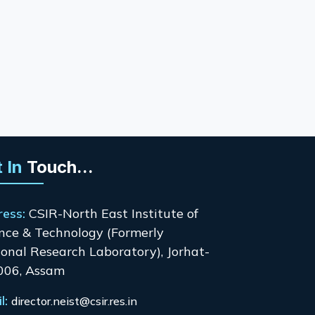
 In
Touch...
ress:
CSIR-North East Institute of
nce & Technology (Formerly
onal Research Laboratory), Jorhat-
006, Assam
l:
director.neist@csir.res.in