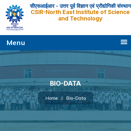
सीएसआईआर - उत्तर पूर्व विज्ञान एवं प्रौद्योगिकी संस्थान
CSIR-North East Institute of Science
and Technology
BIO-DATA
Bio-Data
Home