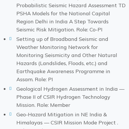
Probabilistic Seismic Hazard Assessment TD
PSHA Models for the National Capital
Region Delhi in India A Step Towards
Seismic Risk Mitigation. Role: Co-PI
Setting up of Broadband Seismic and
Weather Monitoring Network for
Monitoring Seismicity and Other Natural
Hazards (Landslides, Floods, etc.) and
Earthquake Awareness Programme in
Assam. Role: PI
Geological Hydrogen Assessment in India —
Phase II of CSIR Hydrogen Technology
Mission. Role: Member
Geo-Hazard Mitigation in NE India &
Himalayas — CSIR Mission Mode Project .