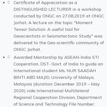
Certificate of Appreciation as a
DISTINGUISHED LECTURER in a workshop
conducted by ONGC on 27.08.2019 at ONGC
Jorhat. A lecture on the topic "Moment
Tensor Solution: A useful tool for
Geoscientists in Seismotectonic Study" was
delivered to the Geo-scientific community of
ONGC Jorhat.
Awarded Mentorship by ASEAN-India STI
Cooperation, DST- Govt. of India to guide an
International student Ms. NUR SAADAH
BINTI ABD MAJID, University of Malaya,
Malaysia (duration: December 2019 – May
2020) vide International Multilateral
Regional Cooperation Division, Department
of Science and Technology File Number: