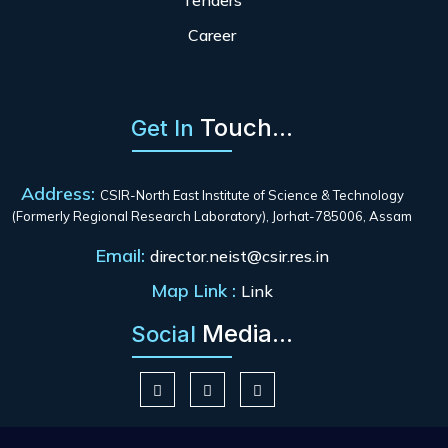
Tenders
Career
Touch...
Get In
Address:
CSIR-North East Institute of Science & Technology
(Formerly Regional Research Laboratory), Jorhat-785006, Assam
Email:
director.neist@csir.res.in
Map Link :
Link
Media...
Social