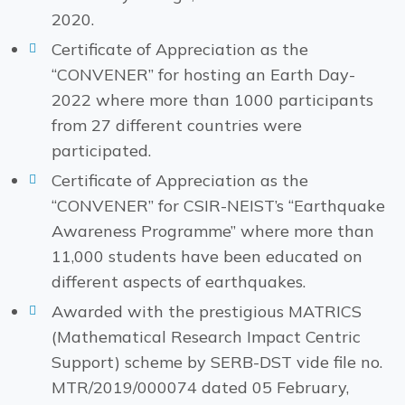
2020.
Certificate of Appreciation as the
“CONVENER” for hosting an Earth Day-
2022 where more than 1000 participants
from 27 different countries were
participated.
Certificate of Appreciation as the
“CONVENER” for CSIR-NEIST’s “Earthquake
Awareness Programme” where more than
11,000 students have been educated on
different aspects of earthquakes.
Awarded with the prestigious MATRICS
(Mathematical Research Impact Centric
Support) scheme by SERB-DST vide file no.
MTR/2019/000074 dated 05 February,