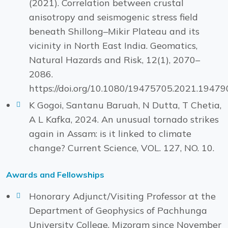
(2021). Correlation between crustal
anisotropy and seismogenic stress field
beneath Shillong–Mikir Plateau and its
vicinity in North East India. Geomatics,
Natural Hazards and Risk, 12(1), 2070–
2086.
https://doi.org/10.1080/19475705.2021.19479
K Gogoi, Santanu Baruah, N Dutta, T Chetia,
A L Kafka, 2024. An unusual tornado strikes
again in Assam: is it linked to climate
change? Current Science, VOL. 127, NO. 10.
Awards and Fellowships
Honorary Adjunct/Visiting Professor at the
Department of Geophysics of Pachhunga
University College, Mizoram since November