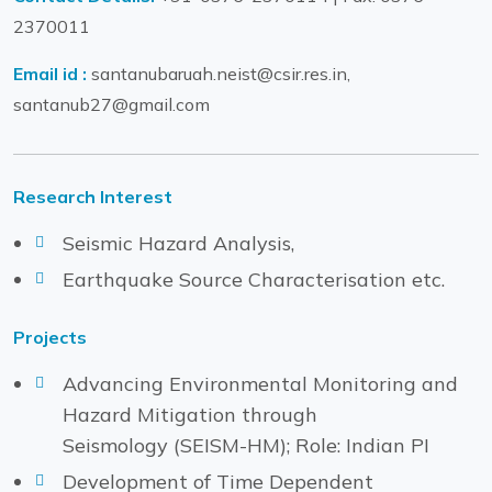
2370011
Email id :
santanubaruah.neist@csir.res.in,
santanub27@gmail.com
Research Interest
Seismic Hazard Analysis,
Earthquake Source Characterisation etc.
Projects
Advancing Environmental Monitoring and
Hazard Mitigation through
Seismology (SEISM-HM); Role: Indian PI
Development of Time Dependent