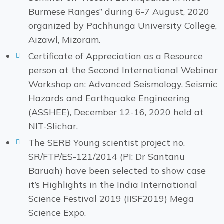
Burmese Ranges” during 6-7 August, 2020
organized by Pachhunga University College,
Aizawl, Mizoram.
Certificate of Appreciation as a Resource
person at the Second International Webinar
Workshop on: Advanced Seismology, Seismic
Hazards and Earthquake Engineering
(ASSHEE), December 12-16, 2020 held at
NIT-Slichar.
The SERB Young scientist project no.
SR/FTP/ES-121/2014 (PI: Dr Santanu
Baruah) have been selected to show case
it’s Highlights in the India International
Science Festival 2019 (IISF2019) Mega
Science Expo.