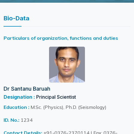
Bio-Data
Particulars of organization, functions and duties
Dr Santanu Baruah
Designation :
Principal Scientist
Education :
M.Sc. (Physics), Ph.D. (Seismology)
ID. No.:
1234
Contact Details:
+91-0376-2370114 | Fax: 0376-