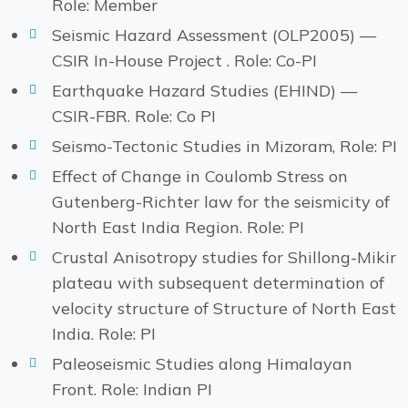
Role: Member
Seismic Hazard Assessment (OLP2005) —
CSIR In-House Project . Role: Co-PI
Earthquake Hazard Studies (EHIND) —
CSIR-FBR. Role: Co PI
Seismo-Tectonic Studies in Mizoram, Role: PI
Effect of Change in Coulomb Stress on
Gutenberg-Richter law for the seismicity of
North East India Region. Role: PI
Crustal Anisotropy studies for Shillong-Mikir
plateau with subsequent determination of
velocity structure of Structure of North East
India. Role: PI
Paleoseismic Studies along Himalayan
Front. Role: Indian PI