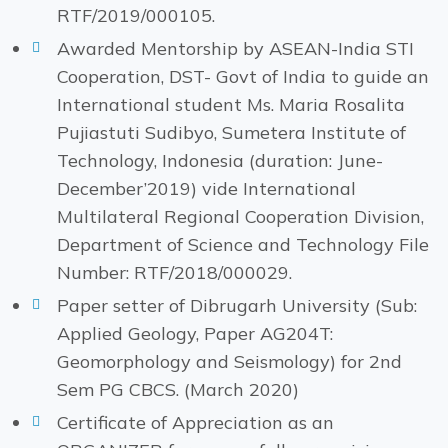
RTF/2019/000105.
Awarded Mentorship by ASEAN-India STI
Cooperation, DST- Govt of India to guide an
International student Ms. Maria Rosalita
Pujiastuti Sudibyo, Sumetera Institute of
Technology, Indonesia (duration: June-
December’2019) vide International
Multilateral Regional Cooperation Division,
Department of Science and Technology File
Number: RTF/2018/000029.
Paper setter of Dibrugarh University (Sub:
Applied Geology, Paper AG204T:
Geomorphology and Seismology) for 2nd
Sem PG CBCS. (March 2020)
Certificate of Appreciation as an