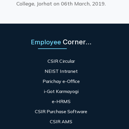
College, Jorhat on 06th March, 2019.
Corner...
Employee
CSIR Circular
NEIST Intranet
Parichay e-Office
i-Got Karmayogi
e-HRMS
CSIR Purchase Software
CSIR AMS