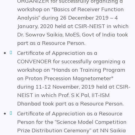
ORGANIZER for successfully organizing a
workshop on "Basics of Receiver Function
Analysis” during 26 December 2019 – 4
January, 2020 held at CSIR-NEIST in which
Dr. Sowrav Saikia, MoES, Govt of India took
part as a Resource Person.
Certificate of Appreciation as a
CONVENOER for successfully organizing a
workshop on "Hands on Training Program
on Proton Precession Magnetometer"
during 11-12 November, 2019 held at CSIR-
NEIST in which Prof. S K Pal, IIT-ISM
Dhanbad took part as a Resource Person.
Certificate of Appreciation as a Resource
Person for the “Science Model Competition
Prize Distribution Ceremony” at NN Saikia