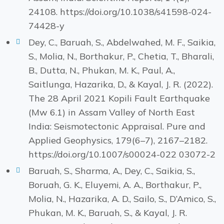
24108. https://doi.org/10.1038/s41598-024-
74428-y
Dey, C., Baruah, S., Abdelwahed, M. F., Saikia,
S., Molia, N., Borthakur, P., Chetia, T., Bharali,
B., Dutta, N., Phukan, M. K., Paul, A.,
Saitlunga, Hazarika, D., & Kayal, J. R. (2022).
The 28 April 2021 Kopili Fault Earthquake
(Mw 6.1) in Assam Valley of North East
India: Seismotectonic Appraisal. Pure and
Applied Geophysics, 179(6–7), 2167–2182.
https://doi.org/10.1007/s00024-022 03072-2
Baruah, S., Sharma, A., Dey, C., Saikia, S.,
Boruah, G. K., Eluyemi, A. A., Borthakur, P.,
Molia, N., Hazarika, A. D., Sailo, S., D’Amico, S.,
Phukan, M. K., Baruah, S., & Kayal, J. R.