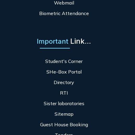
Webmail
Biometric Attendance
Link...
Important
Student's Corner
SHe-Box Portal
Directory
RTI
Sister laboratories
Sitemap
Guest House Booking