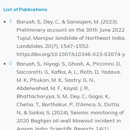
List of Publications
Baruah, S., Dey, C., & Sanoujam, M. (2023).
Preliminary account on the 30th June 2022
Tupul, Manipur landslide of Northeast India.
Landslides, 20(7), 1547–1552.
https://doi.org/10.1007/s10346-023-02074-y
Baruah, S., Niyogi, S., Ghosh, A., Piccinini, D.,
Saccorotti, G., Kafka, A. L., Roth, D., Yadava,
M. K., Phukan, M. K., Sastry, G. N.,
Abdelwahed, M. F., Kayal, J. R.,
Bhattacharyya, S. M., Dey, C., Gogoi, K.,
Chetia, T., Borthakur, P., D’Amico, S., Dutta,
N., & Saikia, S. (2024). Seismic monitoring of
2020 Baghjan oil-well blowout incident in
Assam, India. Scientific Reports, 14(1),