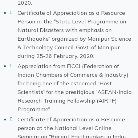
2020.
Certificate of Appreciation as a Resource
Person in the “State Level Programme on
Natural Disasters with emphasis on
Earthquake” organized by Manipur Science
& Technology Council, Govt. of Manipur
during 25-26 February, 2020.
Appreciation from FICCI (Federation of
Indian Chambers of Commerce & Industry)
for being one of the esteemed “Host
Scientists” for the prestigious “ASEAN-India
Research Training Fellowship (AIRTF)
Programme”.
Certificate of Appreciation as a Resource
person at the National Level Online
Seminar on “Recent Earthquakes in Indo-