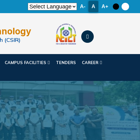
A-
A
A+
hnology
h (CSIR)
CAMPUS FACILITIES
TENDERS
CAREER