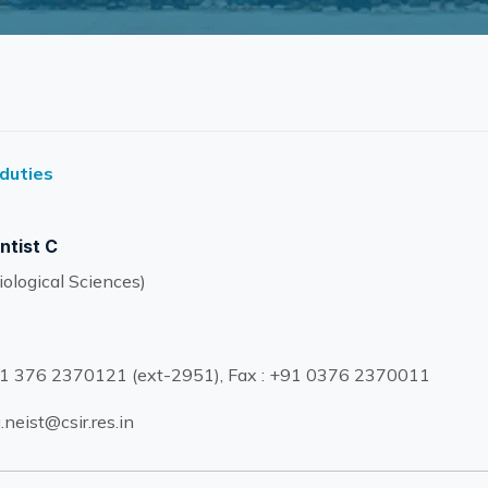
 duties
ntist C
ological Sciences)
1 376 2370121 (ext-2951), Fax : +91 0376 2370011
.neist@csir.res.in