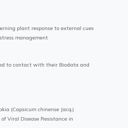
erning plant response to external cues
d stress management
ged to contact with their Biodata and
okia (Capsicum chinense Jacq.)
f Viral Disease Resistance in