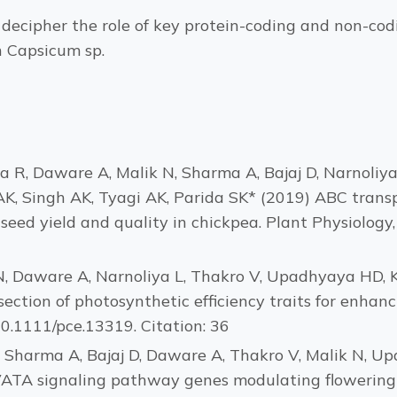
ecipher the role of key protein-coding and non-codin
n Capsicum sp.
R, Daware A, Malik N, Sharma A, Bajaj D, Narnoliya L
, Singh AK, Tyagi AK, Parida SK* (2019) ABC trans
eed yield and quality in chickpea. Plant Physiology, 
 N, Daware A, Narnoliya L, Thakro V, Upadhyaya HD, 
ection of photosynthetic efficiency traits for enhanci
10.1111/pce.13319. Citation: 36
, Sharma A, Bajaj D, Daware A, Thakro V, Malik N, U
VATA signaling pathway genes modulating flowering 