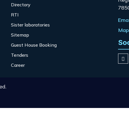
Directory
785
RTI
Emai
Sister laboratories
Map 
Sitemap
So
Guest House Booking
Tenders
Career
ed.