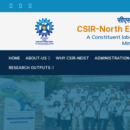
सीएसआ
CSIR-North E
A Constituent labo
Min
HOME
ABOUT-US
WHY CSIR-NEIST
ADMINISTRATIO
RESEARCH OUTPUTS