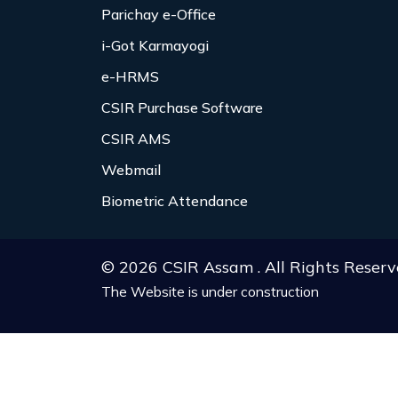
Parichay e-Office
i-Got Karmayogi
e-HRMS
CSIR Purchase Software
CSIR AMS
Webmail
Biometric Attendance
© 2026 CSIR Assam . All Rights Reserv
The Website is under construction