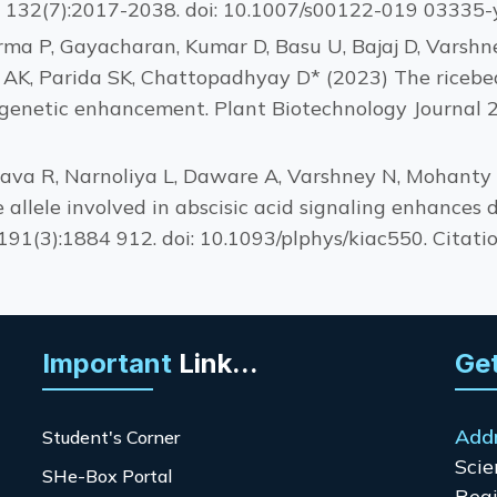
, 132(7):2017-2038. doi: 10.1007/s00122-019 03335-y.
rma P, Gayacharan, Kumar D, Basu U, Bajaj D, Varshn
AK, Parida SK, Chattopadhyay D* (2023) The ricebe
 genetic enhancement. Plant Biotechnology Journal 2
tava R, Narnoliya L, Daware A, Varshney N, Mohanty JK
 allele involved in abscisic acid signaling enhances 
191(3):1884 912. doi: 10.1093/plphys/kiac550. Citatio
Important
Link...
Get
Add
Student's Corner
Scie
SHe-Box Portal
Regi