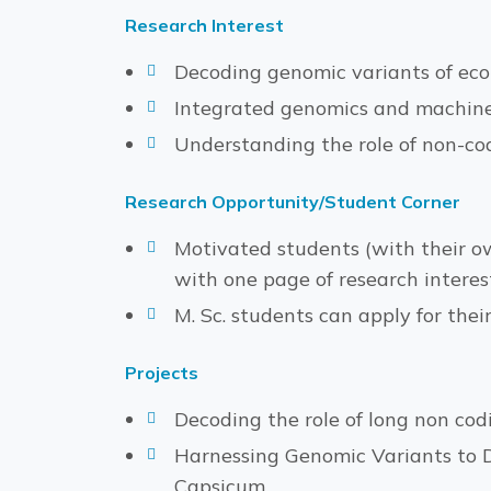
Research Interest
Decoding genomic variants of eco
Integrated genomics and machine l
Understanding the role of non-c
Research Opportunity/Student Corner
Motivated students (with their ow
with one page of research interest
M. Sc. students can apply for thei
Projects
Decoding the role of long non cod
Harnessing Genomic Variants to D
Capsicum