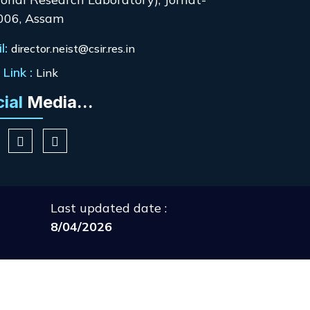
006, Assam
l:
director.neist@csir.res.in
Link :
Link
cial
Media...
Last updated date :
8/04/2026