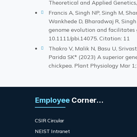
Theoretical and Applied Genetics
Francis A, Singh NP, Singh M, Sha
Wankhede D, Bharadwaj R, Singh 
genome evolution and facilitates
10.1111/pbi.14075. Citation: 11
Thakro V, Malik N, Basu U, Srivas
Parida SK* (2023) A superior gene
chickpea. Plant Physiology Mar 1;
Employee
Corner...
CSIR Circular
NEIST Intranet