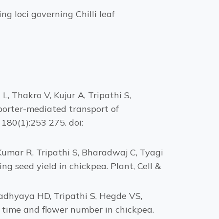
g loci governing Chilli leaf
, Thakro V, Kujur A, Tripathi S,
porter-mediated transport of
180(1):253 275. doi:
Kumar R, Tripathi S, Bharadwaj C, Tyagi
ng seed yield in chickpea. Plant, Cell &
padhyaya HD, Tripathi S, Hegde VS,
time and flower number in chickpea.