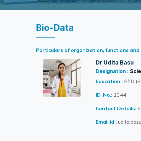
Bio-Data
Particulars of organization, functions and
Dr Udita Basu
Designation :
Scie
Education :
PhD (Bi
ID. No.:
1344
Contact Details:
9
Email id :
udita.basu