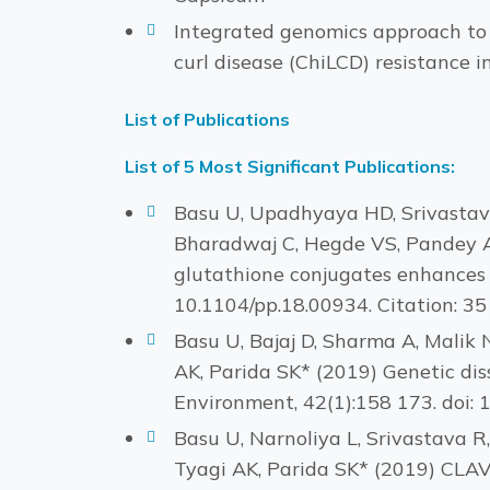
Integrated genomics approach to d
curl disease (ChiLCD) resistance i
List of Publications
List of 5 Most Significant Publications:
Basu U, Upadhyaya HD, Srivastava 
Bharadwaj C, Hegde VS, Pandey AK
glutathione conjugates enhances s
10.1104/pp.18.00934. Citation: 35
Basu U, Bajaj D, Sharma A, Malik
AK, Parida SK* (2019) Genetic diss
Environment, 42(1):158 173. doi: 
Basu U, Narnoliya L, Srivastava R
Tyagi AK, Parida SK* (2019) CLA