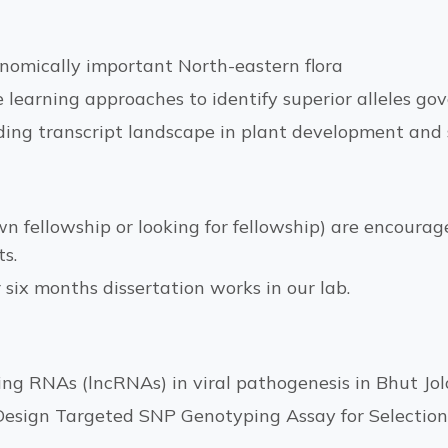
nomically important North-eastern flora
earning approaches to identify superior alleles gov
oding transcript landscape in plant development an
n fellowship or looking for fellowship) are encoura
s.
r six months dissertation works in our lab.
ing RNAs (lncRNAs) in viral pathogenesis in Bhut Jol
esign Targeted SNP Genotyping Assay for Selection o