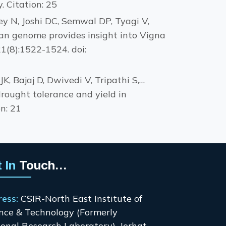
 Citation: 25
ey N, Joshi DC, Semwal DP, Tyagi V,
an genome provides insight into Vigna
1(8):1522-1524. doi:
, Bajaj D, Dwivedi V, Tripathi S,…
drought tolerance and yield in
n: 21
 In
Touch...
ress:
CSIR-North East Institute of
nce & Technology (Formerly
onal Research Laboratory), Jorhat-