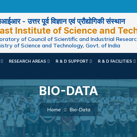
ईआर - उत्तर पूर्व विज्ञान एवं प्रौद्योगिकी संस्थान
ast Institute of Science and Tec
ratory of Council of Scientific and Industrial Researc
istry of Science and Technology, Govt. of India
N
RESEARCH AREAS
R & D SUPPORT
R & D FACILITIES
BIO-DATA
Home
Bio-Data