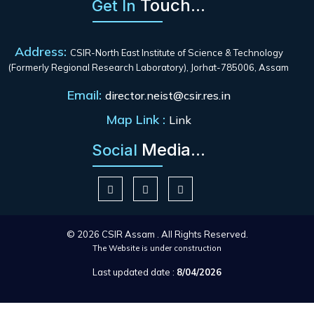
Touch...
Get In
Address:
CSIR-North East Institute of Science & Technology
(Formerly Regional Research Laboratory), Jorhat-785006, Assam
Email:
director.neist@csir.res.in
Map Link :
Link
Media...
Social
© 2026 CSIR Assam . All Rights Reserved.
The Website is under construction
Last updated date :
8/04/2026