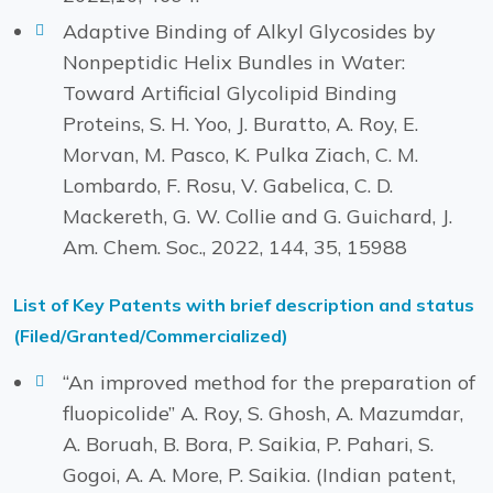
Adaptive Binding of Alkyl Glycosides by
Nonpeptidic Helix Bundles in Water:
Toward Artificial Glycolipid Binding
Proteins, S. H. Yoo, J. Buratto, A. Roy, E.
Morvan, M. Pasco, K. Pulka Ziach, C. M.
Lombardo, F. Rosu, V. Gabelica, C. D.
Mackereth, G. W. Collie and G. Guichard, J.
Am. Chem. Soc., 2022, 144, 35, 15988
List of Key Patents with brief description and status
(Filed/Granted/Commercialized)
“An improved method for the preparation of
fluopicolide” A. Roy, S. Ghosh, A. Mazumdar,
A. Boruah, B. Bora, P. Saikia, P. Pahari, S.
Gogoi, A. A. More, P. Saikia. (Indian patent,