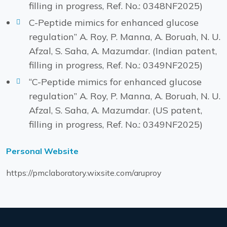
filling in progress, Ref. No.: 0348NF2025)
C-Peptide mimics for enhanced glucose
regulation” A. Roy, P. Manna, A. Boruah, N. U.
Afzal, S. Saha, A. Mazumdar. (Indian patent,
filling in progress, Ref. No.: 0349NF2025)
“C-Peptide mimics for enhanced glucose
regulation” A. Roy, P. Manna, A. Boruah, N. U.
Afzal, S. Saha, A. Mazumdar. (US patent,
filling in progress, Ref. No.: 0349NF2025)
Personal Website
https://pmclaboratory.wixsite.com/aruproy