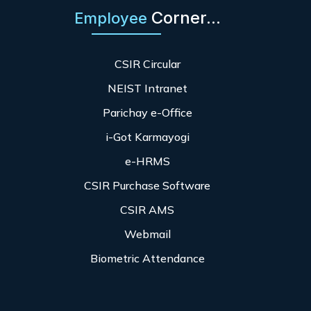
Corner...
Employee
CSIR Circular
NEIST Intranet
Parichay e-Office
i-Got Karmayogi
e-HRMS
CSIR Purchase Software
CSIR AMS
Webmail
Biometric Attendance