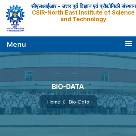
सीएसआईआर - उत्तर पूर्व विज्ञान एवं प्रौद्योगिकी संस्थान
CSIR-North East Institute of Science
and Technology
BIO-DATA
Bio-Data
Home