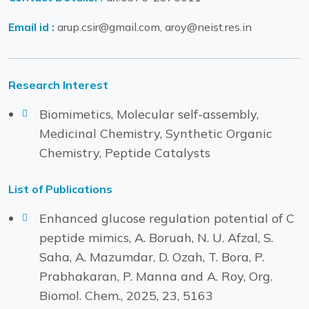
Email id :
arup.csir@gmail.com, aroy@neist.res.in
Research Interest
Biomimetics, Molecular self-assembly,
Medicinal Chemistry, Synthetic Organic
Chemistry, Peptide Catalysts
List of Publications
Enhanced glucose regulation potential of C
peptide mimics, A. Boruah, N. U. Afzal, S.
Saha, A. Mazumdar, D. Ozah, T. Bora, P.
Prabhakaran, P. Manna and A. Roy, Org.
Biomol. Chem., 2025, 23, 5163