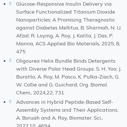
Glucose-Responsive Insulin Delivery via
Surface Functionalized Titanium Dioxide
Nanoparticles: A Promising Theragnostic
against Diabetes Mellitus, B. Sharmah, N. U.
Afzal; R. Loying, A. Roy, J. Kalita, J. Das, P.
Manna, ACS Applied Bio Materials, 2025, 8,
475
Oligourea Helix Bundle Binds Detergents
with Diverse Polar Head Groups. S. H. Yoo; J.
Buratto, A. Roy, M. Pasco, K. Pulka-Ziach, G.
W. Collie and G. Guichard, Org. Biomol.
Chem., 2024,22, 731
Advances in Hybrid Peptide-Based Self-
Assembly Systems and Their Applications,
A. Boruah and A. Roy, Biomater. Sci.,
2022,10, 4694.