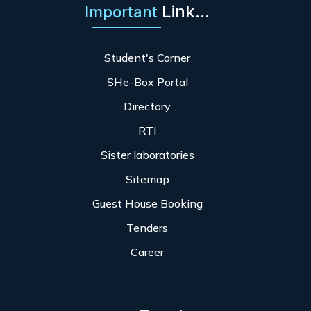
Link...
Important
Student's Corner
SHe-Box Portal
Directory
RTI
Sister laboratories
Sitemap
Guest House Booking
Tenders
Career