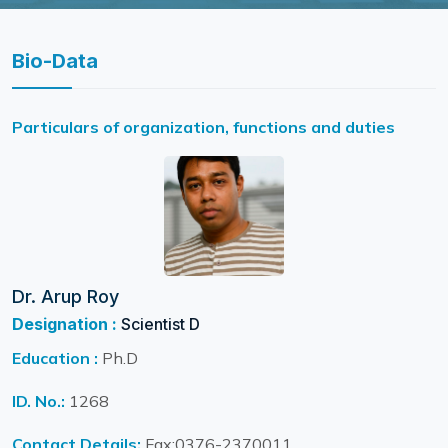
Bio-Data
Particulars of organization, functions and duties
Dr. Arup Roy
Designation :
Scientist D
Education :
Ph.D
ID. No.:
1268
Contact Details:
Fax:0376-2370011