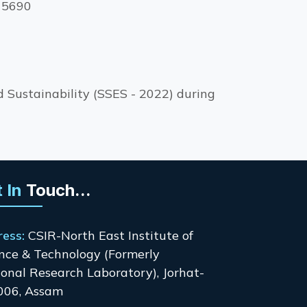
115690
 Sustainability (SSES - 2022) during
 In
Touch...
ress:
CSIR-North East Institute of
nce & Technology (Formerly
onal Research Laboratory), Jorhat-
006, Assam