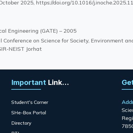
ctober 2025, https://doi.org/10.1016/j.inoche.2025.
cal Engineering (GATE) – 2005
l Conference on Science for Society, Environment and
SIR-NEIST Jorhat
Important
Link...
Get
Add
Student's Corner
Scie
SHe-Box Portal
Regi
Directory
785