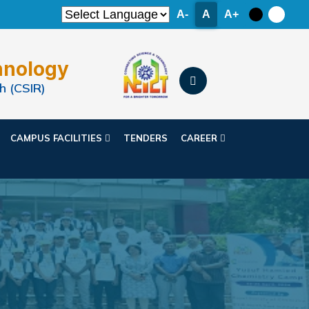
A-
A
A+
hnology
h (CSIR)
CAMPUS FACILITIES
TENDERS
CAREER