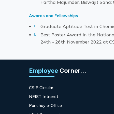
Partha Majumder, Biswajit Saha; O
Awards and Fellowships
Graduate Aptitude Test in Chemi
Best Poster Award in the Nationa
24th - 26th November 2022 at C
Employee
Corner...
CSIR Circular
NEIST Intranet
Parichay e-Office