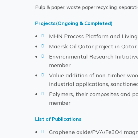
Pulp & paper, waste paper recycling, separati
Projects(Ongoing & Completed)
MHN Process Platform and Living Q
Maersk Oil Qatar project in Qatar 
Environmental Research Initiative
member
Value addition of non-timber wood
industrial applications, sanctione
Polymers, their composites and p
member
List of Publications
Graphene oxide/PVA/Fe3O4 magneti