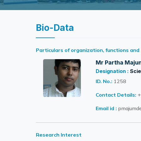
Bio-Data
Particulars of organization, functions and
Mr Partha Maju
Designation :
Scie
ID. No.:
1258
Contact Details:
+
Email id :
pmajumder
Research Interest