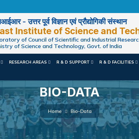
ईआर - उत्तर पूर्व विज्ञान एवं प्रौद्योगिकी संस्थान
ast Institute of Science and Tec
ratory of Council of Scientific and Industrial Researc
istry of Science and Technology, Govt. of India
N
RESEARCH AREAS
R & D SUPPORT
R & D FACILITIES
BIO-DATA
Home
Bio-Data