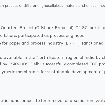
on process of different lignocellulosic materials, chemical mo
uarters Project (Offshore, Proposal), ONGC, particip
offshore, participated as process engineer.
 for paper and process industry (ERIPP), sanctioned 
 available in the North Eastern region of India by ch
d by CSIR-HQS, Delhi, successfully completed FBR pro
olymeric membranes for sustainable development of p
c nanocomposite for removal of arsenic from water;