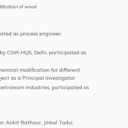
dification of wood
ated as process engineer.
by CSIR-HQS, Delhi, participated as
emical modification for different
ject as a Principal Investigator
etroleum industries, participated as
 Ankit Rathaur, Jinkal Tadvi,