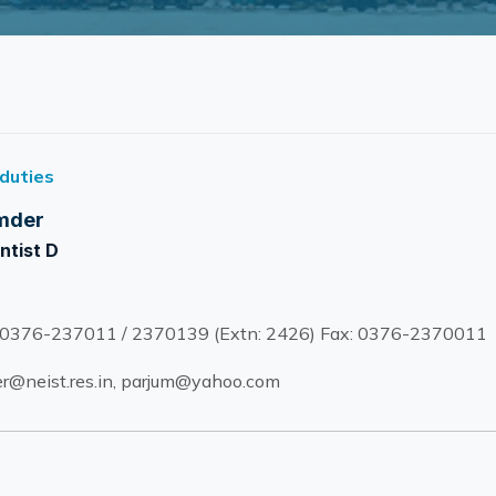
 duties
mder
ntist D
0376-237011 / 2370139 (Extn: 2426) Fax: 0376-2370011
@neist.res.in, parjum@yahoo.com