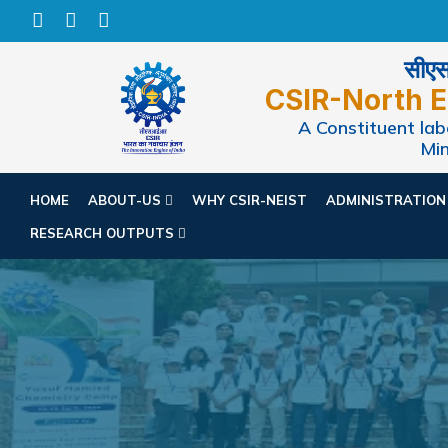
सीएसआ
CSIR-North E
A Constituent labo
Min
HOME
ABOUT-US
WHY CSIR-NEIST
ADMINISTRATIO
RESEARCH OUTPUTS