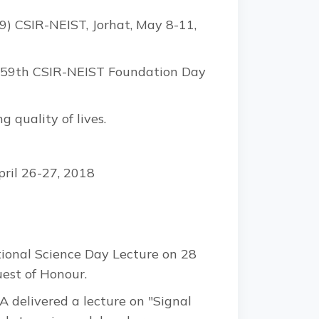
) CSIR-NEIST, Jorhat, May 8-11,
rs 59th CSIR-NEIST Foundation Day
 quality of lives.
pril 26-27, 2018
ional Science Day Lecture on 28
est of Honour.
A delivered a lecture on "Signal