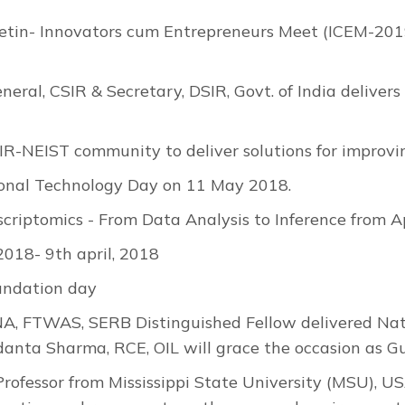
etin- Innovators cum Entrepreneurs Meet (ICEM-2019
neral, CSIR & Secretary, DSIR, Govt. of India delive
IR-NEIST community to deliver solutions for improving
onal Technology Day on 11 May 2018.
riptomics - From Data Analysis to Inference from A
18- 9th april, 2018
undation day
NA, FTWAS, SERB Distinguished Fellow delivered Nat
anta Sharma, RCE, OIL will grace the occasion as Gu
Professor from Mississippi State University (MSU), US