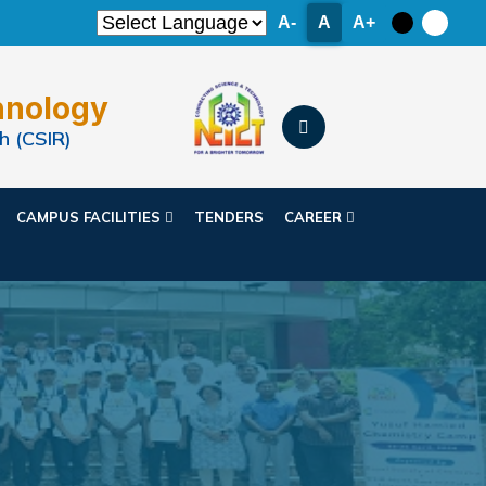
A-
A
A+
hnology
h (CSIR)
CAMPUS FACILITIES
TENDERS
CAREER