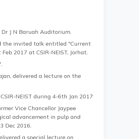
 Dr J N Baruah Auditorium.
the invited talk entitled "Current
2 Feb 2017 at CSIR-NEIST, Jorhat.
.
jan, delivered a lecture on the
ted CSIR-NEIST during 4-6th Jan 2017
ormer Vice Chancellor Jaypee
ogical advancement in pulp and
23 Dec 2016.
ivered a special lecture on