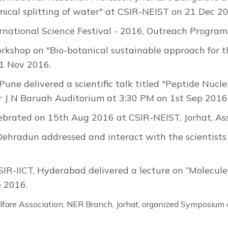
cal splitting of water" at CSIR-NEIST on 21 Dec 2
ernational Science Festival - 2016, Outreach Progr
rkshop on "Bio-botanical sustainable approach for 
11 Nov 2016.
 Pune delivered a scientific talk titled "Peptide Nucl
 Dr J N Baruah Auditorium at 3:30 PM on 1st Sep 2016
brated on 15th Aug 2016 at CSIR-NEIST, Jorhat, A
, Dehradun addressed and interact with the scientist
SIR-IICT, Hyderabad delivered a lecture on “Molecules
 2016.
are Association, NER Branch, Jorhat, organized Symposium 