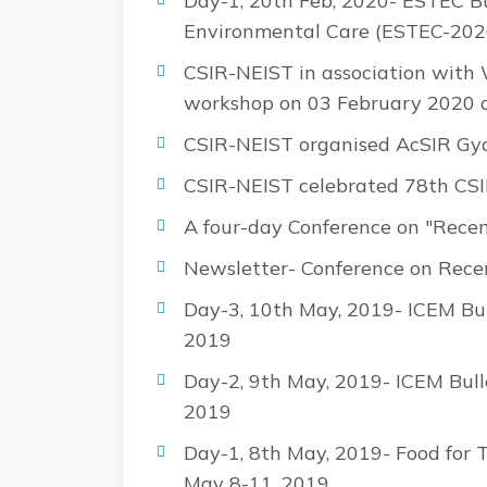
Day-1, 20th Feb, 2020- ESTEC Bu
Environmental Care (ESTEC-202
CSIR-NEIST in association with
workshop on 03 February 2020 a
CSIR-NEIST organised AcSIR Gy
CSIR-NEIST celebrated 78th CSI
A four-day Conference on "Rece
Newsletter- Conference on Rece
Day-3, 10th May, 2019- ICEM Bul
2019
Day-2, 9th May, 2019- ICEM Bull
2019
Day-1, 8th May, 2019- Food for 
May 8-11, 2019