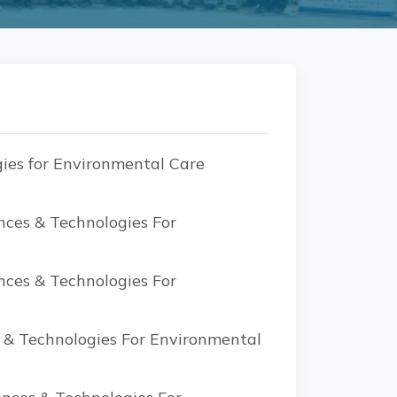
ies for Environmental Care
nces & Technologies For
nces & Technologies For
s & Technologies For Environmental