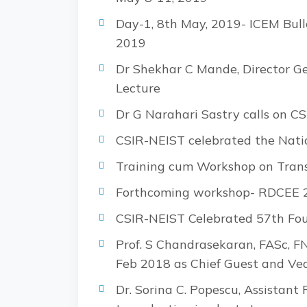
Day-1, 8th May, 2019- ICEM Bull
2019
Dr Shekhar C Mande, Director Ge
Lecture
Dr G Narahari Sastry calls on CS
CSIR-NEIST celebrated the Nati
Training cum Workshop on Transc
Forthcoming workshop- RDCEE 20
CSIR-NEIST Celebrated 57th Fo
Prof. S Chandrasekaran, FASc, F
Feb 2018 as Chief Guest and Ved
Dr. Sorina C. Popescu, Assistant 