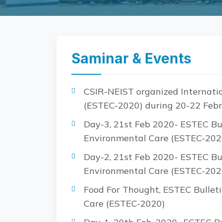
Saminar & Events
CSIR-NEIST organized Internatio
(ESTEC-2020) during 20-22 Febr
Day-3, 21st Feb 2020- ESTEC Bul
Environmental Care (ESTEC-202
Day-2, 21st Feb 2020- ESTEC Bul
Environmental Care (ESTEC-202
Food For Thought, ESTEC Bulleti
Care (ESTEC-2020)