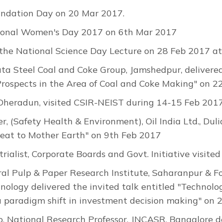
ndation Day on 20 Mar 2017.
tional Women's Day 2017 on 6th Mar 2017
the National Science Day Lecture on 28 Feb 2017 at
a Steel Coal and Coke Group, Jamshedpur, delivered 
Prospects in the Area of Coal and Coke Making" on 2
P Dheradun, visited CSIR-NEIST during 14-15 Feb 2017
 (Safety Health & Environment), Oil India Ltd., Dulia
reat to Mother Earth" on 9th Feb 2017
trialist, Corporate Boards and Govt. Initiative visi
tral Pulp & Paper Research Institute, Saharanpur & F
hnology delivered the invited talk entitled "Technol
 paradigm shift in investment decision making" on 
 National Research Professor, JNCASR, Bangalore del