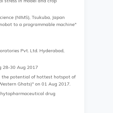
l stress in model and crop
Science (NIMS), Tsukuba, Japan
e nanobot to a programmable machine"
atories Pvt. Ltd. Hyderabad,
ng 28-30 Aug 2017
 the potential of hottest hotspot of
(Western Ghats)" on 01 Aug 2017.
 "Phytopharmaceutical drug