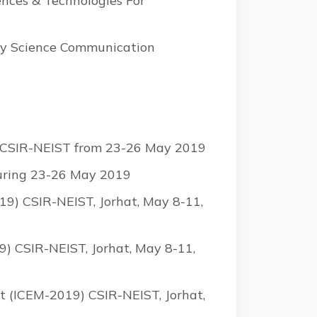
ences & Technologies For
day Science Communication
by CSIR-NEIST from 23-26 May 2019
during 23-26 May 2019
9) CSIR-NEIST, Jorhat, May 8-11,
) CSIR-NEIST, Jorhat, May 8-11,
t (ICEM-2019) CSIR-NEIST, Jorhat,