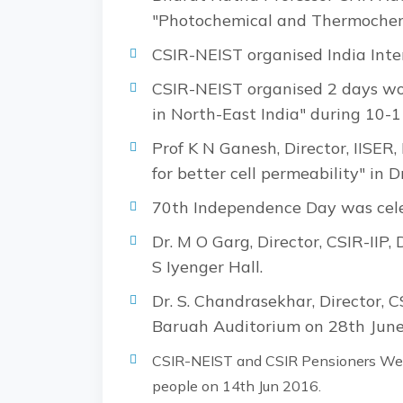
"Photochemical and Thermochemi
CSIR-NEIST organised India Int
CSIR-NEIST organised 2 days wo
in North-East India" during 10-
Prof K N Ganesh, Director, IISER,
for better cell permeability" in
70th Independence Day was cele
Dr. M O Garg, Director, CSIR-IIP
S Iyenger Hall.
Dr. S. Chandrasekhar, Director, C
Baruah Auditorium on 28th June
CSIR-NEIST and CSIR Pensioners Welf
people on 14th Jun 2016.