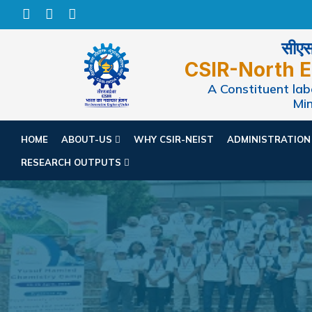
सीएसआ
CSIR-North E
A Constituent labo
Min
HOME
ABOUT-US
WHY CSIR-NEIST
ADMINISTRATIO
RESEARCH OUTPUTS