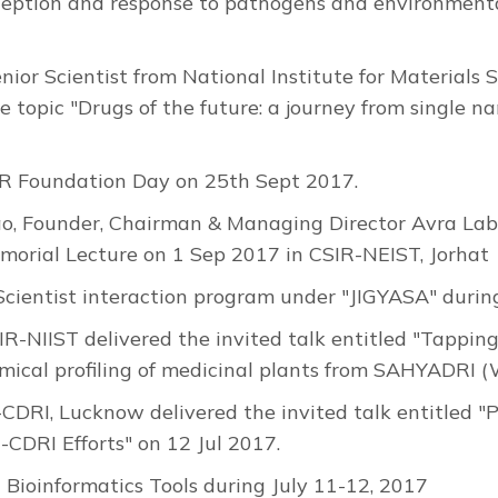
rception and response to pathogens and environmenta
or Scientist from National Institute for Materials 
the topic "Drugs of the future: a journey from singl
R Foundation Day on 25th Sept 2017.
Founder, Chairman & Managing Director Avra Labor
morial Lecture on 1 Sep 2017 in CSIR-NEIST, Jorhat
cientist interaction program under "JIGYASA" duri
IR-NIIST delivered the invited talk entitled "Tapping
emical profiling of medicinal plants from SAHYADRI 
R-CDRI, Lucknow delivered the invited talk entitled
CDRI Efforts" on 12 Jul 2017.
Bioinformatics Tools during July 11-12, 2017