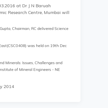
03.2016 at Dr J N Baruah
omic Research Centre, Mumbai will
 Gupta, Chairman, RC delivered Science
h East(CSC0408) was held on 19th Dec
 Minerals: Issues, Challenges and
nstitute of Mineral Engineers - NE
ly 2014