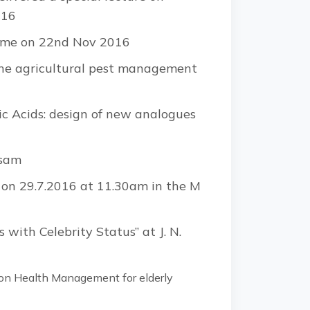
016
amme on 22nd Nov 2016
the agricultural pest management
eic Acids: design of new analogues
ssam
s on 29.7.2016 at 11.30am in the M
 with Celebrity Status” at J. N.
on Health Management for elderly