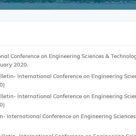
nal Conference on Engineering Sciences & Technolog
uary 2020.
letin- International Conference on Engineering Scie
0)
letin- International Conference on Engineering Scie
0)
n- International Conference on Engineering Science