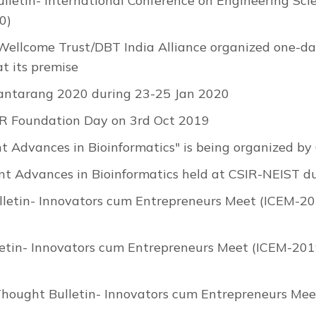
lletin- International Conference on Engineering Sci
0)
 Wellcome Trust/DBT India Alliance organized one-
t its premise
antarang 2020 during 23-25 Jan 2020
R Foundation Day on 3rd Oct 2019
nt Advances in Bioinformatics" is being organized 
nt Advances in Bioinformatics held at CSIR-NEIST 
letin- Innovators cum Entrepreneurs Meet (ICEM-201
etin- Innovators cum Entrepreneurs Meet (ICEM-2019
Thought Bulletin- Innovators cum Entrepreneurs Mee