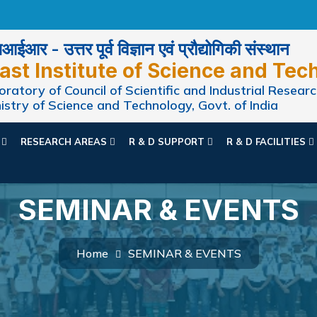
ईआर - उत्तर पूर्व विज्ञान एवं प्रौद्योगिकी संस्थान
ast Institute of Science and Tec
ratory of Council of Scientific and Industrial Researc
istry of Science and Technology, Govt. of India
N
RESEARCH AREAS
R & D SUPPORT
R & D FACILITIES
SEMINAR & EVENTS
Home
SEMINAR & EVENTS