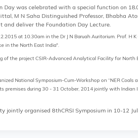
 Day was celebrated with a special function on 18.
ittal, M N Saha Distinguished Professor, Bhabha At
st and deliver the Foundation Day Lecture.
2.2015 at 10.30am in the Dr J N Baruah Auritorium. Prof. H K
e in the North East India".
 of the project CSIR-Advanced Analytical Facility for Nort
anized National Symposium-Cum-Workshop on “NER Coals and
s premises during 30 - 31 October, 2014 jointly with Indian I
ty jointly organised 8thCRSI Symposium in 10-12 Ju